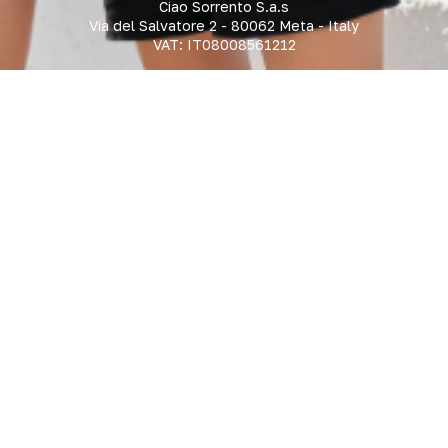
Ciao Sorrento S.a.s
Via del Salvatore 2 - 80062 Meta - Italy
VAT: IT08008561212