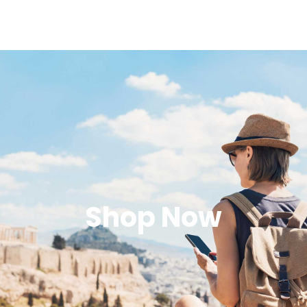
Shop Now