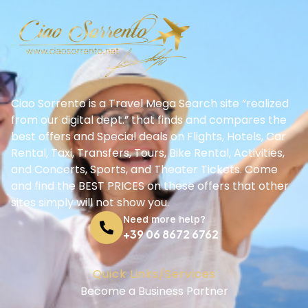
Ciao Sorrento is a Travel Mega Search site “realized
from our digital dept.” that finds and compares the
best offers and Special deals on Flights, Hotels, Car
Rental, Taxi, Transfers, Tours, Bike Rental, Activities,
and Concerts, Sports, and Theater Tickets. Come
and find the BEST PRICES on these offers that other
sites simply will not show you.
Need more help?
+39 06 8672 6762
Quick Links/Services
Become a Business Partner