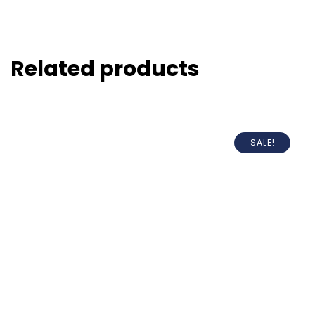
Related products
SALE!