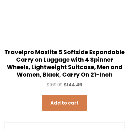
Travelpro Maxlite 5 Softside Expandable
Carry on Luggage with 4 Spinner
Wheels, Lightweight Suitcase, Men and
Women, Black, Carry On 21-Inch
$
169.99
$
144.49
Add to cart