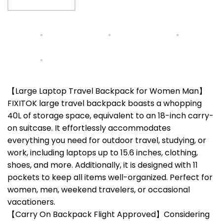
【Large Laptop Travel Backpack for Women Man】
FIXITOK large travel backpack boasts a whopping
40L of storage space, equivalent to an 18-inch carry-
on suitcase. It effortlessly accommodates
everything you need for outdoor travel, studying, or
work, including laptops up to 15.6 inches, clothing,
shoes, and more. Additionally, it is designed with 11
pockets to keep all items well-organized. Perfect for
women, men, weekend travelers, or occasional
vacationers.
【Carry On Backpack Flight Approved】Considering