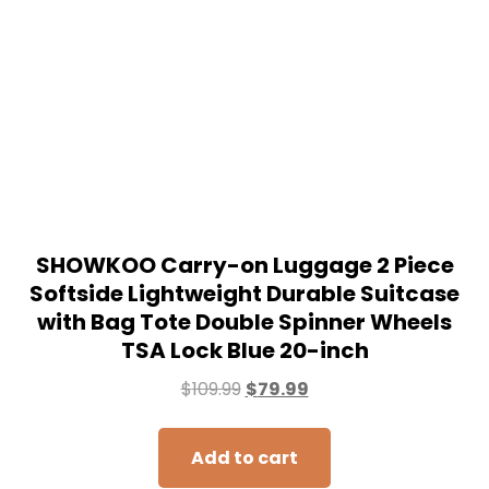
SHOWKOO Carry-on Luggage 2 Piece
Softside Lightweight Durable Suitcase
with Bag Tote Double Spinner Wheels
TSA Lock Blue 20-inch
$
109.99
$
79.99
Add to cart