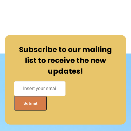
Subscribe to our mailing
list to receive the new
updates!