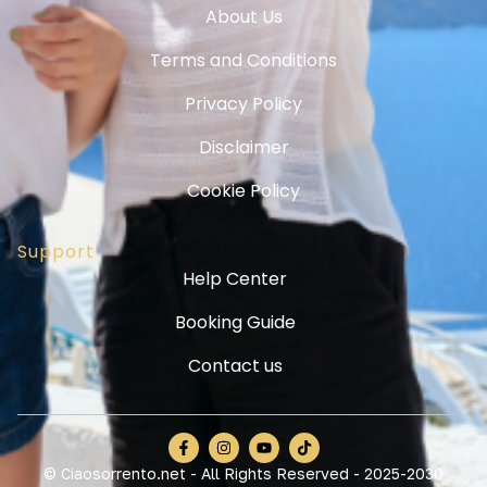
About Us
Terms and Conditions
Privacy Policy
Disclaimer
Cookie Policy
Support
Help Center
Booking Guide
Contact us
© Ciaosorrento.net - All Rights Reserved - 2025-2030