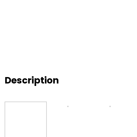
Description