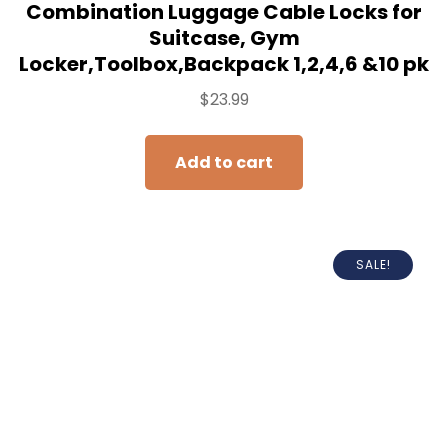
Combination Luggage Cable Locks for
Suitcase, Gym
Locker,Toolbox,Backpack 1,2,4,6 &10 pk
$
23.99
Add to cart
SALE!