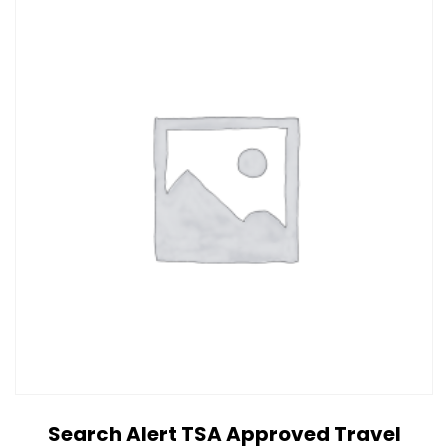
Search Alert TSA Approved Travel