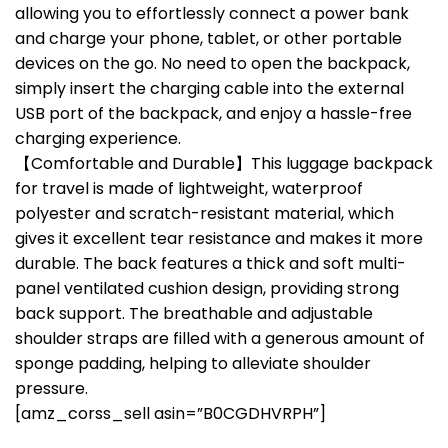
allowing you to effortlessly connect a power bank
and charge your phone, tablet, or other portable
devices on the go. No need to open the backpack,
simply insert the charging cable into the external
USB port of the backpack, and enjoy a hassle-free
charging experience.
【Comfortable and Durable】This luggage backpack
for travel is made of lightweight, waterproof
polyester and scratch-resistant material, which
gives it excellent tear resistance and makes it more
durable. The back features a thick and soft multi-
panel ventilated cushion design, providing strong
back support. The breathable and adjustable
shoulder straps are filled with a generous amount of
sponge padding, helping to alleviate shoulder
pressure.
[amz_corss_sell asin=”B0CGDHVRPH”]