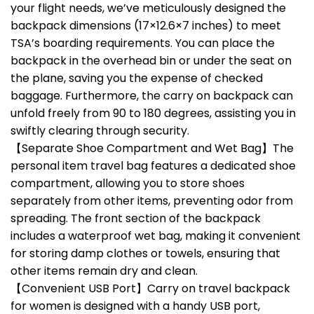
your flight needs, we’ve meticulously designed the
backpack dimensions (17×12.6×7 inches) to meet
TSA’s boarding requirements. You can place the
backpack in the overhead bin or under the seat on
the plane, saving you the expense of checked
baggage. Furthermore, the carry on backpack can
unfold freely from 90 to 180 degrees, assisting you in
swiftly clearing through security.
【Separate Shoe Compartment and Wet Bag】The
personal item travel bag features a dedicated shoe
compartment, allowing you to store shoes
separately from other items, preventing odor from
spreading. The front section of the backpack
includes a waterproof wet bag, making it convenient
for storing damp clothes or towels, ensuring that
other items remain dry and clean.
【Convenient USB Port】Carry on travel backpack
for women is designed with a handy USB port,