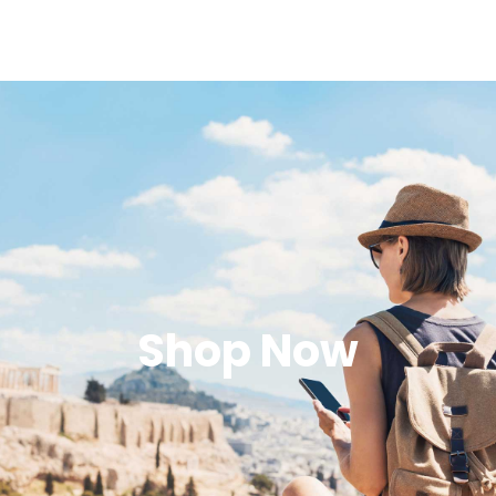
Shop Now