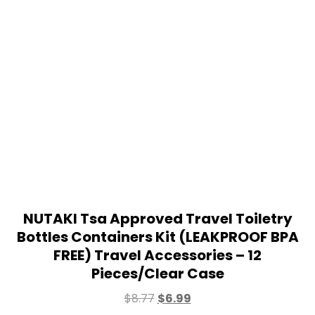
NUTAKI Tsa Approved Travel Toiletry
Bottles Containers Kit (LEAKPROOF BPA
FREE) Travel Accessories – 12
Pieces/Clear Case
$
8.77
$
6.99