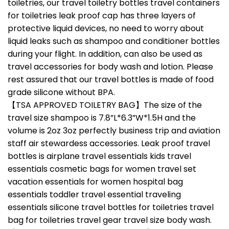
toiletries, our travel toiletry bottles travel containers
for toiletries leak proof cap has three layers of
protective liquid devices, no need to worry about
liquid leaks such as shampoo and conditioner bottles
during your flight. In addition, can also be used as
travel accessories for body wash and lotion. Please
rest assured that our travel bottles is made of food
grade silicone without BPA.
【TSA APPROVED TOILETRY BAG】The size of the
travel size shampoo is 7.8”L*6.3”W*1.5H and the
volume is 2oz 3oz perfectly business trip and aviation
staff air stewardess accessories. Leak proof travel
bottles is airplane travel essentials kids travel
essentials cosmetic bags for women travel set
vacation essentials for women hospital bag
essentials toddler travel essential traveling
essentials silicone travel bottles for toiletries travel
bag for toiletries travel gear travel size body wash.