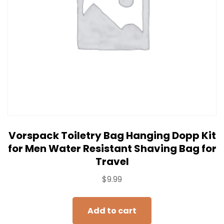
Vorspack Toiletry Bag Hanging Dopp Kit
for Men Water Resistant Shaving Bag for
Travel
$
9.99
Add to cart