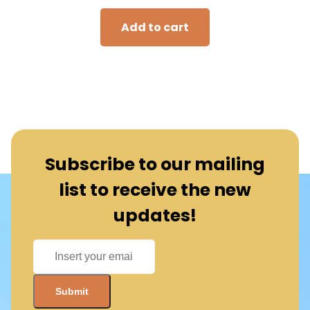
Add to cart
Subscribe to our mailing
list to receive the new
updates!