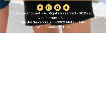
© Ciaosorrento.net - All Rights Reserved - 2025-2030
Ciao Sorrento S.a.s
Via del Salvatore 2 - 80062 Meta - Italy
VAT: IT08008561212