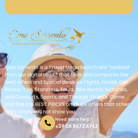
Ciao Sorrento is a Travel Mega Search site “realized
from our digital dept.” that finds and compares the
best offers and Special deals on Flights, Hotels, Car
Rental, Taxi, Transfers, Tours, Bike Rental, Activities,
and Concerts, Sports, and Theater Tickets. Come
and find the BEST PRICES on these offers that other
sites simply will not show you.
Need more help?
+39 06 8672 6762