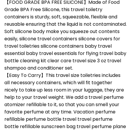
【FOOD GRADE BPA FREE SILICONE】Made of Food
Grade BPA Free Silicone, this travel toiletry
containers is sturdy, soft, squeezable, flexible and
reusable ensuring that the liquid is not contaminated.
Soft silicone body make you squeeze out contents
easily, silicone travel containers silicone covers for
travel toiletries silicone containers baby travel
essential baby travel essentials for flying travel baby
bottle cleaning kit clear care travel size 3 oz travel
shampoo and conditioner set.
【Easy To Carry】This travel size toiletries includes
all necessary containers, which will fit together
nicely to take up less room in your luggage, they are
help to your travel weight. We add a travel perfume
atomizer refillable to it, so that you can smell your
favorite perfume at any time. Vacation perfume
refillable perfume bottle travel travel perfume
bottle refillable sunscreen bag travel perfume plane