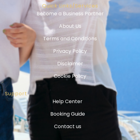
Quick Links/Services
Become a Business Partner
About Us
Terms and Conditions
Privacy Policy
Disclaimer
Cookie Policy
Support
Help Center
Booking Guide
Contact us