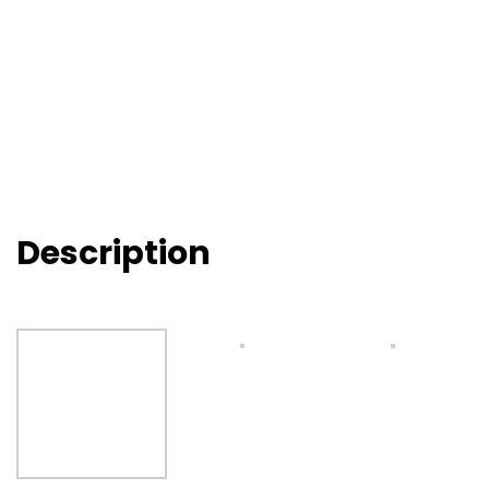
Description