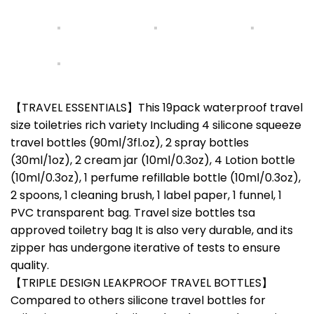
【TRAVEL ESSENTIALS】This 19pack waterproof travel
size toiletries rich variety Including 4 silicone squeeze
travel bottles (90ml/3fl.oz), 2 spray bottles
(30ml/1oz), 2 cream jar (10ml/0.3oz), 4 Lotion bottle
(10ml/0.3oz), 1 perfume refillable bottle (10ml/0.3oz),
2 spoons, 1 cleaning brush, 1 label paper, 1 funnel, 1
PVC transparent bag. Travel size bottles tsa
approved toiletry bag It is also very durable, and its
zipper has undergone iterative of tests to ensure
quality.
【TRIPLE DESIGN LEAKPROOF TRAVEL BOTTLES】
Compared to others silicone travel bottles for