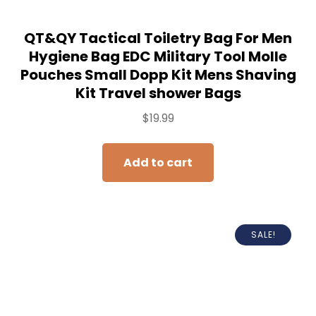
QT&QY Tactical Toiletry Bag For Men
Hygiene Bag EDC Military Tool Molle
Pouches Small Dopp Kit Mens Shaving
Kit Travel shower Bags
$
19.99
Add to cart
SALE!