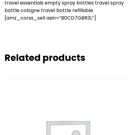
travel essentials empty spray bottles travel spray
bottle cologne travel bottle refillable
[amz_corss_sell asin=”B0CD7GBR3L”]
Related products