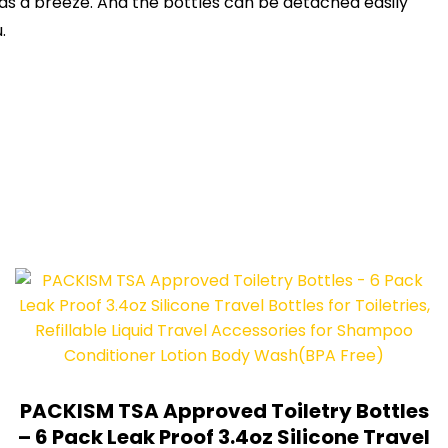
uids a breeze. And the bottles can be detached easily
.
PACKISM TSA Approved Toiletry Bottles
– 6 Pack Leak Proof 3.4oz Silicone Travel