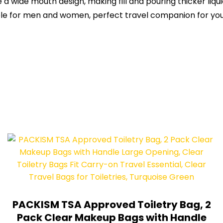
 a wide mouth design, making fill and pouring thicker liq
table for men and women, perfect travel companion for you
PACKISM TSA Approved Toiletry Bag, 2
Pack Clear Makeup Bags with Handle