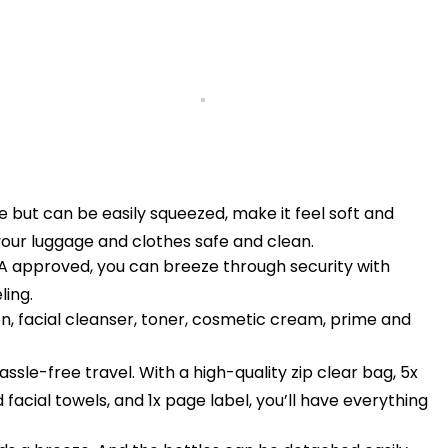
 but can be easily squeezed, make it feel soft and
 your luggage and clothes safe and clean.
 approved, you can breeze through security with
ling.
n, facial cleanser, toner, cosmetic cream, prime and
ssle-free travel. With a high-quality zip clear bag, 5x
 facial towels, and 1x page label, you’ll have everything