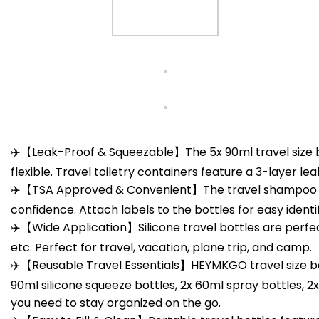
✈️【Leak-Proof & Squeezable】The 5x 90ml travel size bo
flexible. Travel toiletry containers feature a 3-layer l
✈️【TSA Approved & Convenient】The travel shampoo and 
confidence. Attach labels to the bottles for easy identif
✈️【Wide Application】Silicone travel bottles are perfec
etc. Perfect for travel, vacation, plane trip, and camp.
✈️【Reusable Travel Essentials】HEYMKGO travel size bottle
90ml silicone squeeze bottles, 2x 60ml spray bottles, 2x
you need to stay organized on the go.