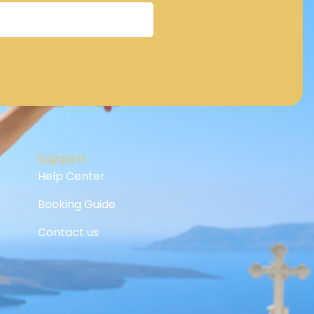
Support
Help Center
Booking Guide
Contact us