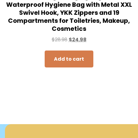
Waterproof Hygiene Bag with Metal XXL
Swivel Hook, YKK Zippers and 19
Compartments for Toiletries, Makeup,
Cosmetics
$
28.98
$
24.98
Add to cart