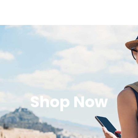
Shop Now