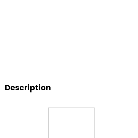
Description