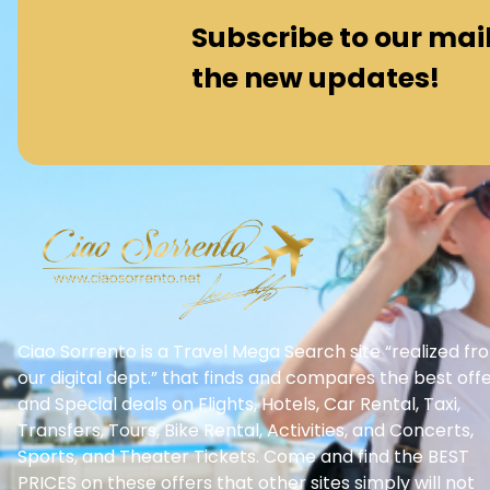
Subscribe to our maili
the new updates!
Ciao Sorrento is a Travel Mega Search site “realized fr
our digital dept.” that finds and compares the best off
and Special deals on Flights, Hotels, Car Rental, Taxi,
Transfers, Tours, Bike Rental, Activities, and Concerts,
Sports, and Theater Tickets. Come and find the BEST
PRICES on these offers that other sites simply will not