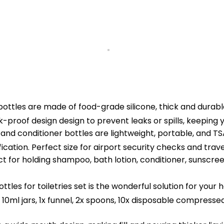
ttles are made of food-grade silicone, thick and durable
eak-proof design design to prevent leaks or spills, keeping
conditioner bottles are lightweight, portable, and TSA
ication. Perfect size for airport security checks and trave
t for holding shampoo, bath lotion, conditioner, sunscree
s for toiletries set is the wonderful solution for your ha
 10ml jars, 1x funnel, 2x spoons, 10x disposable compressed