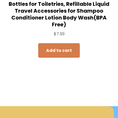
Bottles for Toiletries, Refillable Liquid
Travel Accessories for Shampoo
Conditioner Lotion Body Wash(BPA
Free)
$
7.99
Add to cart