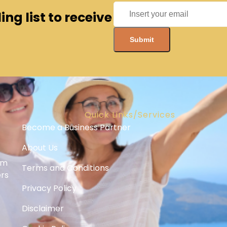
ng list to receive
Quick Links/Services
Become a Business Partner
About Us
om
Terms and Conditions
ers
Privacy Policy
Disclaimer