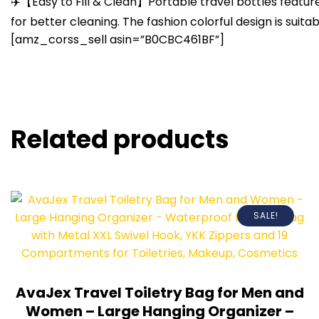
✈️【Easy to Fill & Clean】Portable travel bottles feature
for better cleaning. The fashion colorful design is sui
[amz_corss_sell asin=”B0CBC461BF”]
Related products
SALE!
AvaJex Travel Toiletry Bag for Men and
Women – Large Hanging Organizer –