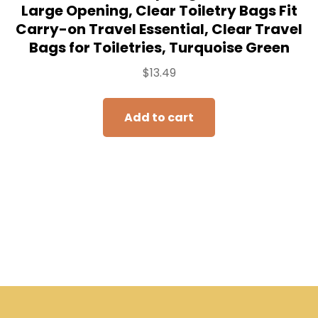
Large Opening, Clear Toiletry Bags Fit
Carry-on Travel Essential, Clear Travel
Bags for Toiletries, Turquoise Green
$
13.49
Add to cart