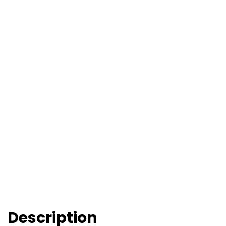
Description