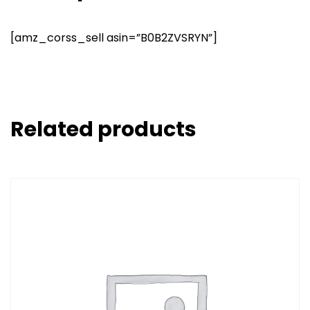
[amz_corss_sell asin=”B0B2ZVSRYN”]
Related products