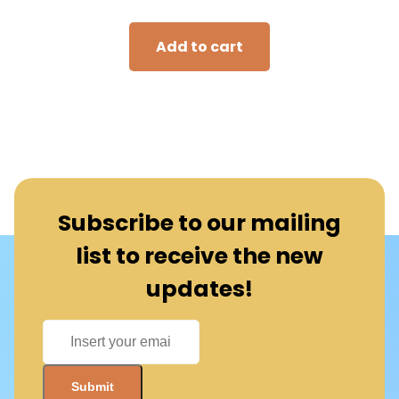
Add to cart
Subscribe to our mailing
list to receive the new
updates!