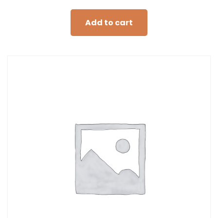
Add to cart