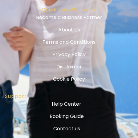
Quick Links/Services
Become a Business Partner
About Us
Terms and Conditions
Privacy Policy
Disclaimer
Cookie Policy
Support
Help Center
Booking Guide
Contact us