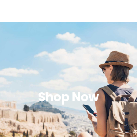
Shop Now