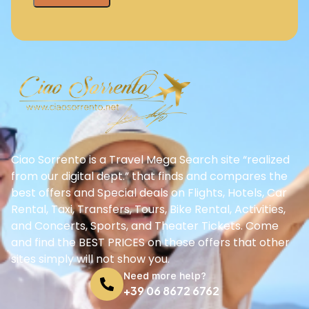
Ciao Sorrento is a Travel Mega Search site “realized
from our digital dept.” that finds and compares the
best offers and Special deals on Flights, Hotels, Car
Rental, Taxi, Transfers, Tours, Bike Rental, Activities,
and Concerts, Sports, and Theater Tickets. Come
and find the BEST PRICES on these offers that other
sites simply will not show you.
Need more help?
+39 06 8672 6762