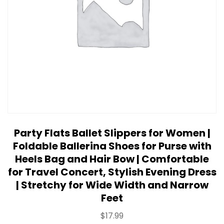
Party Flats Ballet Slippers for Women |
Foldable Ballerina Shoes for Purse with
Heels Bag and Hair Bow | Comfortable
for Travel Concert, Stylish Evening Dress
| Stretchy for Wide Width and Narrow
Feet
$
17.99