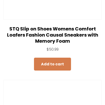
STQ Slip on Shoes Womens Comfort
Loafers Fashion Causal Sneakers with
Memory Foam
$
50.99
Add to cart