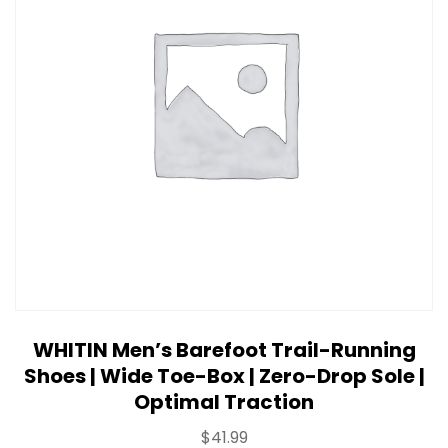
WHITIN Men’s Barefoot Trail-Running
Shoes | Wide Toe-Box | Zero-Drop Sole |
Optimal Traction
$
41.99