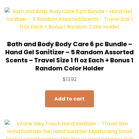
Bath and Body Body Care 6 pc Bundle –
Hand Gel Sanitizer – 5 Random Assorted
Scents – Travel Size 1 fl oz Each + Bonus 1
Random Color Holder
$
13.92
Add to cart