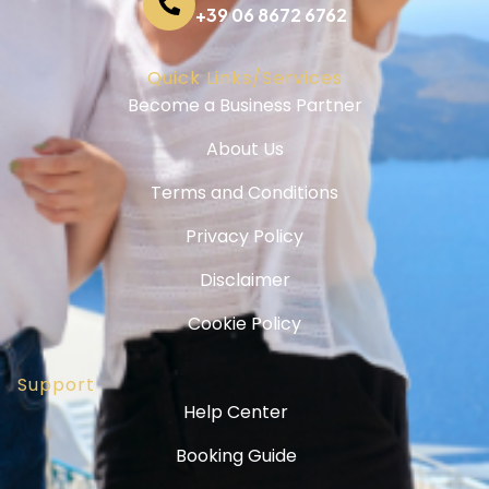
+39 06 8672 6762
Quick Links/Services
Become a Business Partner
About Us
Terms and Conditions
Privacy Policy
Disclaimer
Cookie Policy
Support
Help Center
Booking Guide