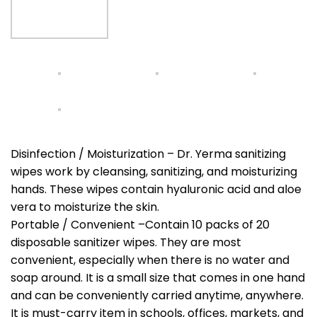
Disinfection / Moisturization – Dr. Yerma sanitizing
wipes work by cleansing, sanitizing, and moisturizing
hands. These wipes contain hyaluronic acid and aloe
vera to moisturize the skin.
Portable / Convenient –Contain 10 packs of 20
disposable sanitizer wipes. They are most
convenient, especially when there is no water and
soap around. It is a small size that comes in one hand
and can be conveniently carried anytime, anywhere.
It is must-carry item in schools, offices, markets, and