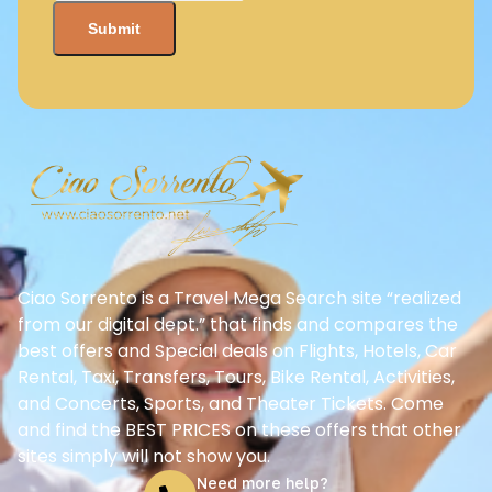
Ciao Sorrento is a Travel Mega Search site “realized
from our digital dept.” that finds and compares the
best offers and Special deals on Flights, Hotels, Car
Rental, Taxi, Transfers, Tours, Bike Rental, Activities,
and Concerts, Sports, and Theater Tickets. Come
and find the BEST PRICES on these offers that other
sites simply will not show you.
Need more help?