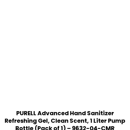
PURELL Advanced Hand Sanitizer
Refreshing Gel, Clean Scent, 1 Liter Pump
Bottle (Pack of 1) – 9632-04-CMR