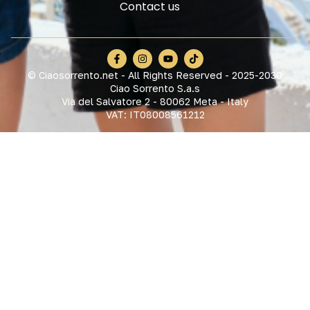
Contact us
© Ciaosorrento.net - All Rights Reserved - 2025-2030
Ciao Sorrento S.a.s
Via del Salvatore 2 - 80062 Meta - Italy
VAT: IT08008561212