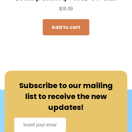
$
16.39
Add to cart
Subscribe to our mailing
list to receive the new
updates!