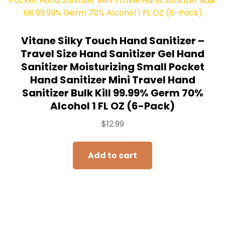
Vitane Silky Touch Hand Sanitizer –
Travel Size Hand Sanitizer Gel Hand
Sanitizer Moisturizing Small Pocket
Hand Sanitizer Mini Travel Hand
Sanitizer Bulk Kill 99.99% Germ 70%
Alcohol 1 FL OZ (6-Pack)
$
12.99
Add to cart