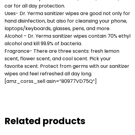
car for all day protection.
Uses- Dr. Yerma sanitizer wipes are good not only for
hand disinfection, but also for cleansing your phone,
laptops/keyboards, glasses, pens, and more.
Alcohol – Dr. Yerma sanitizer wipes contain 70% ethyl
alcohol and kill 99.9% of bacteria.
Fragrance- There are three scents: fresh lemon
scent, flower scent, and cool scent. Pick your
favorite scent. Protect from germs with our sanitizer
wipes and feel refreshed all day long.
[amz_corss_sell asin=”B0977VD75Q”]
Related products