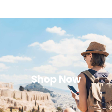
Shop Now