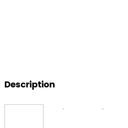
Description