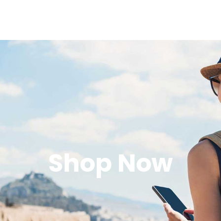
Shop Now