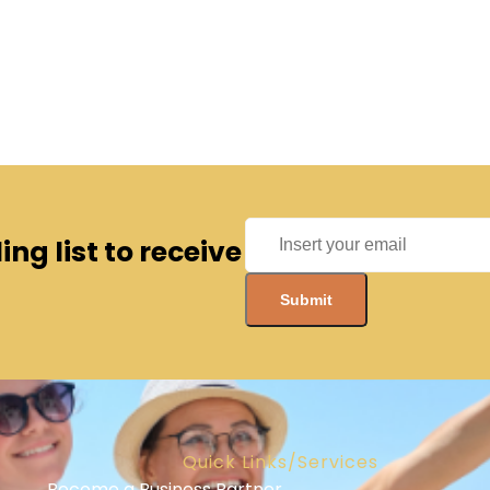
ng list to receive
Quick Links/Services
Become a Business Partner