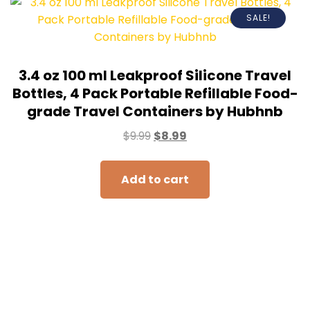
SALE!
3.4 oz 100 ml Leakproof Silicone Travel
Bottles, 4 Pack Portable Refillable Food-
grade Travel Containers by Hubhnb
$
9.99
$
8.99
Add to cart