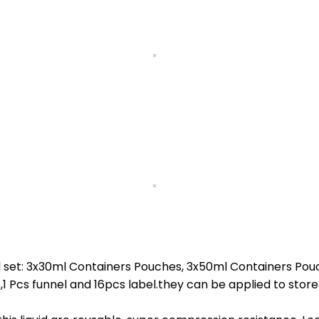
 set: 3x30ml Containers Pouches, 3x50ml Containers Pou
s funnel and 16pcs label.they can be applied to store vari