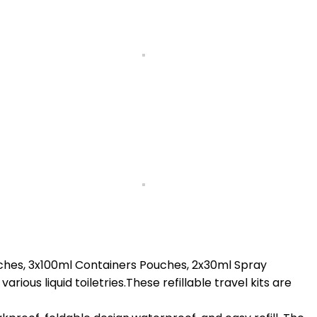
ches, 3x100ml Containers Pouches, 2x30ml Spray
ous liquid toiletries.These refillable travel kits are