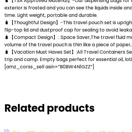
🧳【TSA Approved Material】-Our dispensing bags for this
exterior is frosted and you can see the liquids inside an
time. Light weight, portable and durable.
🧳【Thoughtful Design】-This travel pouch set is uprigh
flip-top lid and dustproof cap for sealing to avoid lea
🧳【Compact Design】: .Space Saver,The travel fluid mak
volume of the travel pouch is thin like a piece of paper
🧳【Vacation Must Haves Set】:All Travel Containers Set f
trip and camp. Empty bags perfect for essential oil, lo
[amz_corss_sell asin=”B0BW4N1GZZ”]
Related products