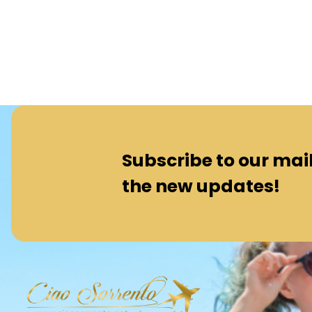
Subscribe to our maili
the new updates!