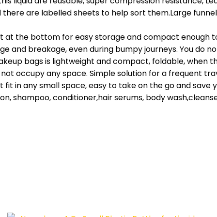
 liquid are reusable, super compression resistance, Leak
d there are labelled sheets to help sort them.Large funnel 
t at the bottom for easy storage and compact enough to g
kage and breakage, even during bumpy journeys. You do not
eup bags is lightweight and compact, foldable, when the 
, not occupy any space. Simple solution for a frequent tra
it in any small space, easy to take on the go and save you
tion, shampoo, conditioner,hair serums, body wash,cleanser