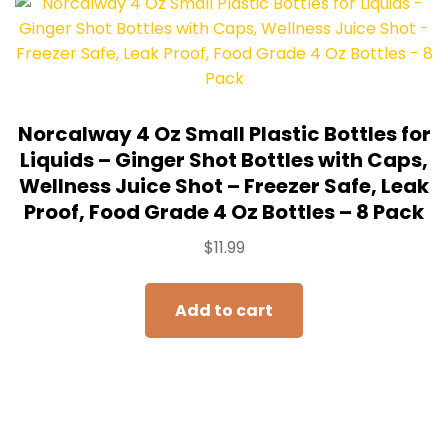
Norcalway 4 Oz Small Plastic Bottles for
Liquids – Ginger Shot Bottles with Caps,
Wellness Juice Shot – Freezer Safe, Leak
Proof, Food Grade 4 Oz Bottles – 8 Pack
$
11.99
Add to cart