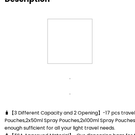
🧳【3 Different Capacity and 2 Opening】-17 pcs travel
Pouches,2x50ml Spray Pouches,2x100ml Spray Pouches,1 Pc
enough sufficient for all your light travel needs.