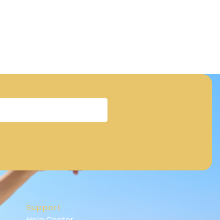
Support
Help Center