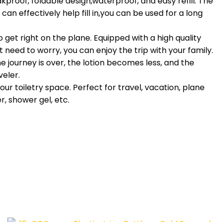
proof, foldable design,waterproof, and easy refill. The
can effectively help fill in,you can be used for a long
et right on the plane. Equipped with a high quality
 need to worry, you can enjoy the trip with your family.
journey is over, the lotion becomes less, and the
veler.
r toiletry space. Perfect for travel, vacation, plane
, shower gel, etc.