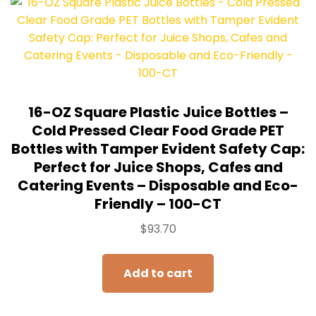
16-OZ Square Plastic Juice Bottles –
Cold Pressed Clear Food Grade PET
Bottles with Tamper Evident Safety Cap:
Perfect for Juice Shops, Cafes and
Catering Events – Disposable and Eco-
Friendly – 100-CT
$
93.70
Add to cart