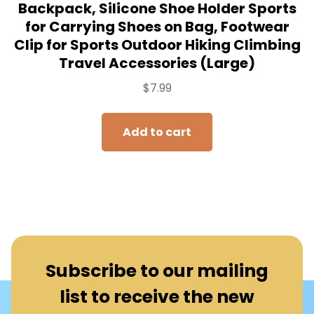
Backpack, Silicone Shoe Holder Sports
for Carrying Shoes on Bag, Footwear
Clip for Sports Outdoor Hiking Climbing
Travel Accessories (Large)
$
7.99
Add to cart
Subscribe to our mailing
list to receive the new