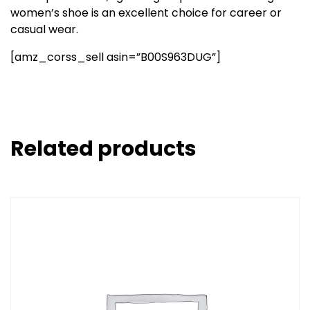
women’s shoe is an excellent choice for career or
casual wear.
[amz_corss_sell asin=”B00S963DUG”]
Related products