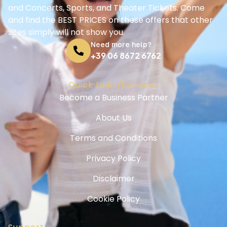
and Concerts, Sports, and Theater Tickets. Come
and find the BEST PRICES on these offers that other
sites simply will not show you.
Need more help?
+39 06 8672 6762
Quick Links/Services
Become a Business Partner
About Us
Terms and Conditions
Privacy Policy
Disclaimer
Cookie Policy