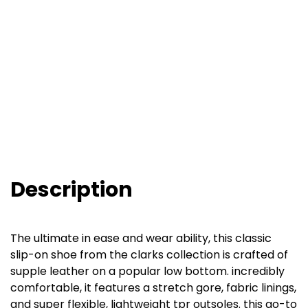
Description
The ultimate in ease and wear ability, this classic
slip-on shoe from the clarks collection is crafted of
supple leather on a popular low bottom. incredibly
comfortable, it features a stretch gore, fabric linings,
and super flexible, lightweight tpr outsoles. this go-to