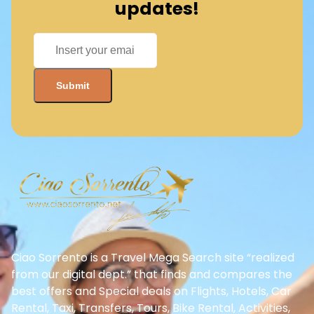
updates!
Ciao Sorrento is a Travel Mega Search site “realized
from our digital dept.” that finds and compares the
best offers and Special deals on Flights, Hotels, Car
Rental, Taxi, Transfers, Tours, Bike Rental, Activities,