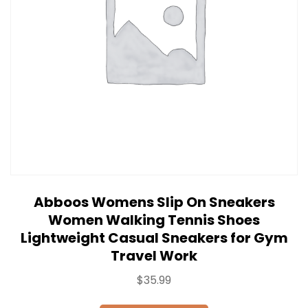
Abboos Womens Slip On Sneakers
Women Walking Tennis Shoes
Lightweight Casual Sneakers for Gym
Travel Work
$
35.99