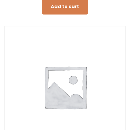
Add to cart