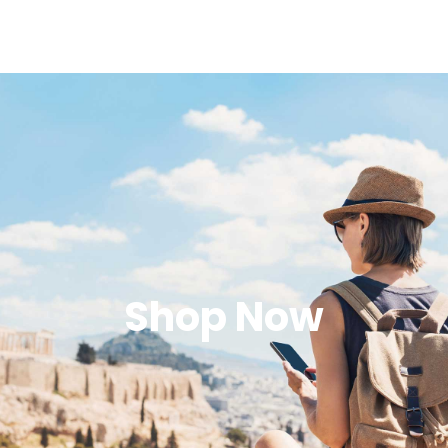
Shop Now