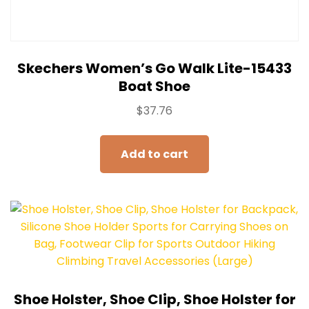
Skechers Women’s Go Walk Lite-15433
Boat Shoe
$
37.76
Add to cart
Shoe Holster, Shoe Clip, Shoe Holster for