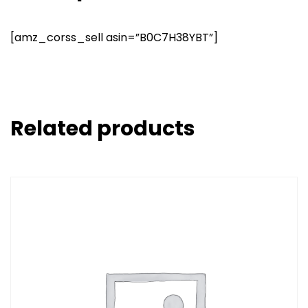
[amz_corss_sell asin=”B0C7H38YBT”]
Related products