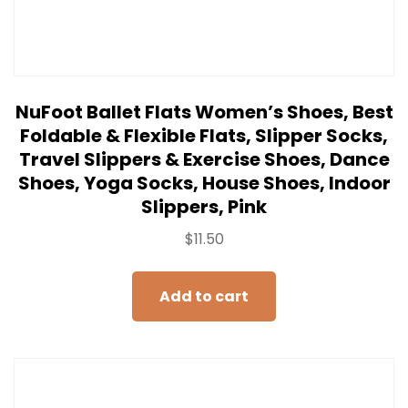
NuFoot Ballet Flats Women’s Shoes, Best
Foldable & Flexible Flats, Slipper Socks,
Travel Slippers & Exercise Shoes, Dance
Shoes, Yoga Socks, House Shoes, Indoor
Slippers, Pink
$
11.50
Add to cart