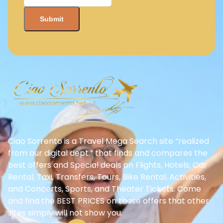
Ciao Sorrento is a Travel Mega Search site “realized
from our digital dept.” that finds and compares the
best offers and Special deals on Flights, Hotels, Car
Rental, Taxi, Transfers, Tours, Bike Rental, Activities,
and Concerts, Sports, and Theater Tickets. Come
and find the BEST PRICES on these offers that other
sites simply will not show you.