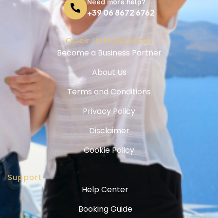
Need more help?
+39 06 8672 6762
Quick Links/Services
Become a Business Partner
About Us
Terms and Conditions
Privacy Policy
Disclaimer
Cookie Policy
Support
Help Center
Booking Guide