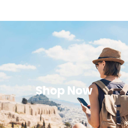
Shop Now