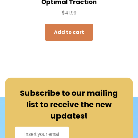
Optimal Traction
$
41.99
Add to cart
Subscribe to our mailing
list to receive the new
updates!