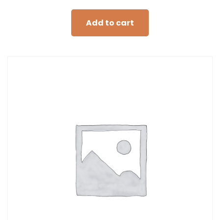
Add to cart