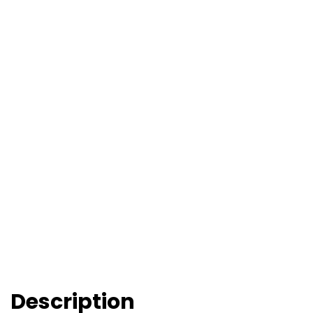
Description