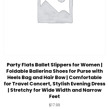
Party Flats Ballet Slippers for Women |
Foldable Ballerina Shoes for Purse with
Heels Bag and Hair Bow | Comfortable
for Travel Concert, Stylish Evening Dress
| Stretchy for Wide Width and Narrow
Feet
$
17.99