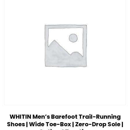
WHITIN Men’s Barefoot Trail-Running
Shoes | Wide Toe-Box | Zero-Drop Sole |