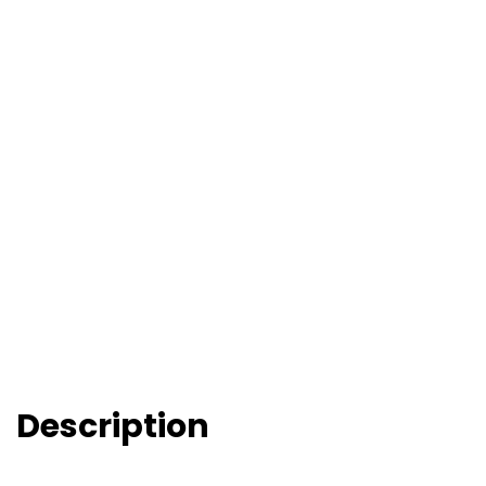
Description