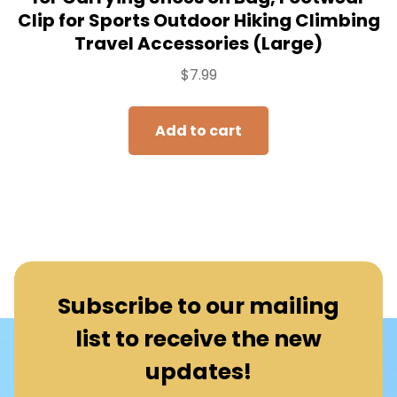
Clip for Sports Outdoor Hiking Climbing
Travel Accessories (Large)
$
7.99
Add to cart
Subscribe to our mailing
list to receive the new
updates!