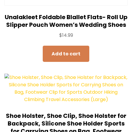
Unalakleet Foldable Blallet Flats- Roll Up
Slipper Pouch Women’s Wedding Shoes
$
14.99
Add to cart
Shoe Holster, Shoe Clip, Shoe Holster for
Backpack, Silicone Shoe Holder Sports
for Carrying Shoes on Bag, Footwear