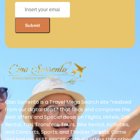
Ciao Sorrento is a Travel Mega Search site “realized
from our digital dept.” that finds and compares the
best offers and Special deals on Flights, Hotels, Car
Rental, Taxi, Transfers, Tours, Bike Rental, Activities,
and Concerts, Sports, and Theater Tickets. Come
and find the BEST PRICES on these offers that other