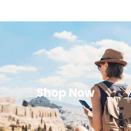
Shop Now