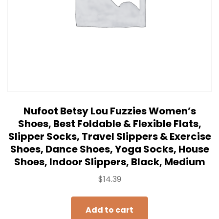
Nufoot Betsy Lou Fuzzies Women’s
Shoes, Best Foldable & Flexible Flats,
Slipper Socks, Travel Slippers & Exercise
Shoes, Dance Shoes, Yoga Socks, House
Shoes, Indoor Slippers, Black, Medium
$
14.39
Add to cart