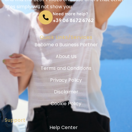
sites simply will not show you.
Need more help?
+39 06 8672 6762
Quick Links/Services
Become a Business Partner
About Us
Terms and Conditions
Privacy Policy
Disclaimer
Cookie Policy
Support
Help Center