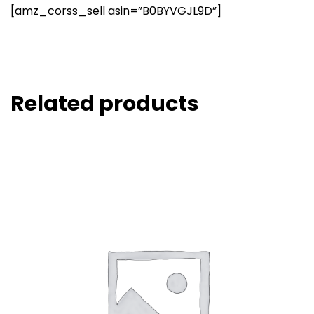
[amz_corss_sell asin=”B0BYVGJL9D”]
Related products