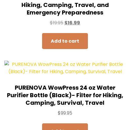
Hiking, Camping, Travel, and
Emergency Preparedness
$
19.95
$
16.99
Add to cart
PURENOVA WowPress 24 oz Water
Purifier Bottle (Black)- Filter for Hiking,
Camping, Survival, Travel
$
99.95