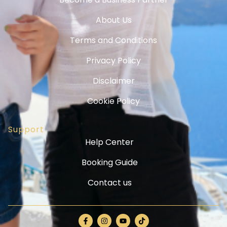
About Us
Terms and Conditions
Privacy Policy
Disclaimer
Cookie Policy
Support
Help Center
Booking Guide
Contact us