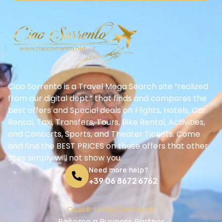
Ciao Sorrento is a Travel Mega Search site “realized
from our digital dept.” that finds and compares the
best offers and Special deals on Flights, Hotels, Car
Rental, Taxi, Transfers, Tours, Bike Rental, Activities,
and Concerts, Sports, and Theater Tickets. Come
and find the BEST PRICES on these offers that other
sites simply will not show you.
Need more help?
+39 06 8672 6762
Quick Links/Services
Become a Business Partner