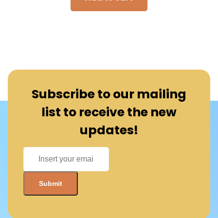
Subscribe to our mailing
list to receive the new
updates!