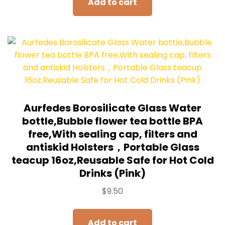
Add to cart
Aurfedes Borosilicate Glass Water
bottle,Bubble flower tea bottle BPA
free,With sealing cap, filters and
antiskid Holsters，Portable Glass
teacup 16oz,Reusable Safe for Hot Cold
Drinks (Pink)
$
9.50
Add to cart