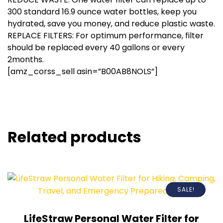
300 standard 16.9 ounce water bottles, keep you
hydrated, save you money, and reduce plastic waste.
REPLACE FILTERS: For optimum performance, filter
should be replaced every 40 gallons or every
2months.
[amz_corss_sell asin=”B00AB8NOLS”]
Related products
SALE!
LifeStraw Personal Water Filter for