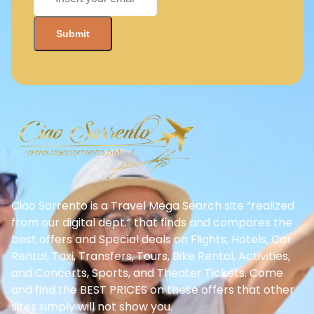
Ciao Sorrento is a Travel Mega Search site “realized
from our digital dept.” that finds and compares the
best offers and Special deals on Flights, Hotels, Car
Rental, Taxi, Transfers, Tours, Bike Rental, Activities,
and Concerts, Sports, and Theater Tickets. Come
and find the BEST PRICES on these offers that other
sites simply will not show you.