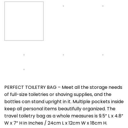
PERFECT TOILETRY BAG – Meet all the storage needs
of full-size toiletries or shaving supplies, and the
bottles can stand upright in it. Multiple pockets inside
keep all personal items beautifully organized. The
travel toiletry bag as a whole measures is 9.5” L x 4.8”
W x 7” H in Inches / 24cm L x 12cm W x 18cm H.