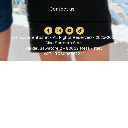
Contact us
© Ciaosorrento.net - All Rights Reserved - 2025-2030
Ciao Sorrento S.a.s
Via del Salvatore 2 - 80062 Meta - Italy
VAT: IT08008561212