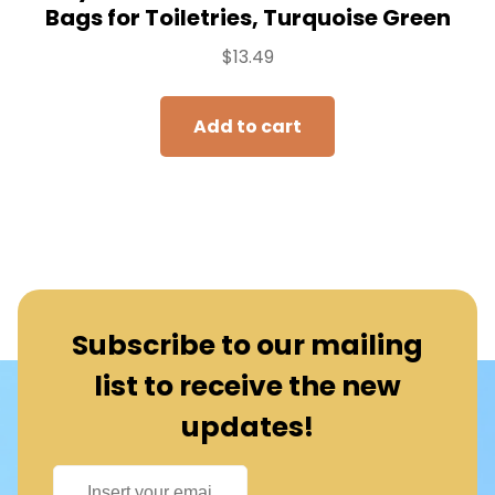
Bags for Toiletries, Turquoise Green
$
13.49
Add to cart
Subscribe to our mailing
list to receive the new
updates!