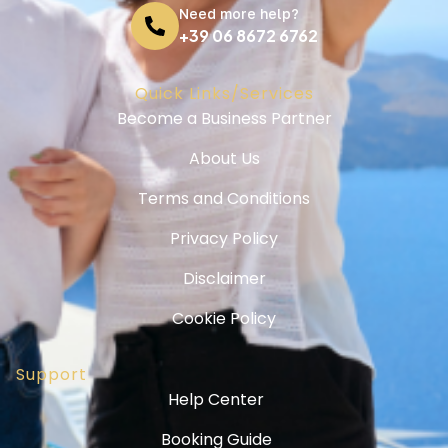
Need more help?
+39 06 8672 6762
Quick Links/Services
Become a Business Partner
About Us
Terms and Conditions
Privacy Policy
Disclaimer
Cookie Policy
Support
Help Center
Booking Guide