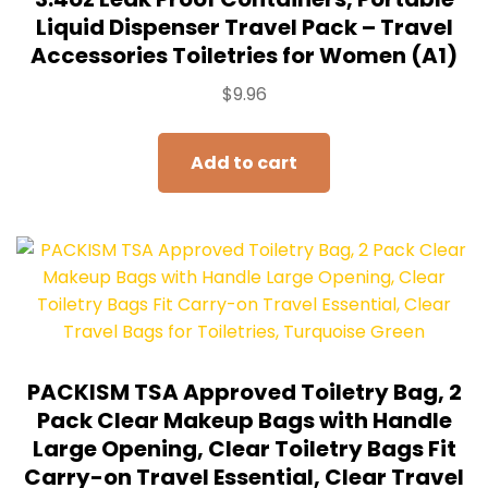
Liquid Dispenser Travel Pack – Travel
Accessories Toiletries for Women (A1)
$
9.96
Add to cart
PACKISM TSA Approved Toiletry Bag, 2
Pack Clear Makeup Bags with Handle
Large Opening, Clear Toiletry Bags Fit
Carry-on Travel Essential, Clear Travel