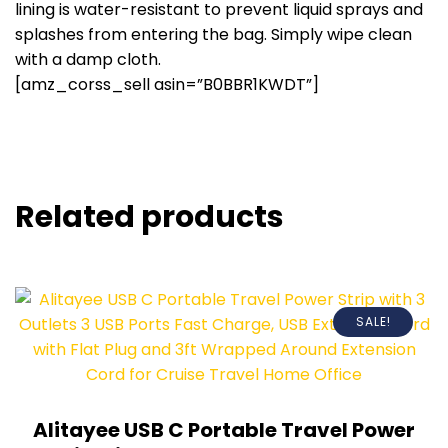
lining is water-resistant to prevent liquid sprays and
splashes from entering the bag. Simply wipe clean
with a damp cloth.
[amz_corss_sell asin=”B0BBR1KWDT”]
Related products
SALE!
Alitayee USB C Portable Travel Power