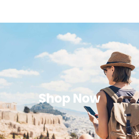
Shop Now