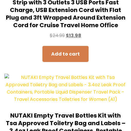
Strip with 3 Outlets 3 USB Ports Fast
Charge, USB Extension Cord with Flat
Plug and 3ft Wrapped Around Extension
Cord for Cruise Travel Home Office
$
24.99
$
13.98
Add to cart
NUTAKI Empty Travel Bottles Kit with
Tsa Approved Toiletry Bag and Labels –
3.4oz Leak Proof Containers, Portable