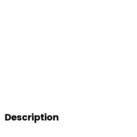
Description