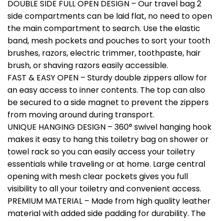
DOUBLE SIDE FULL OPEN DESIGN – Our travel bag 2
side compartments can be laid flat, no need to open
the main compartment to search. Use the elastic
band, mesh pockets and pouches to sort your tooth
brushes, razors, electric trimmer, toothpaste, hair
brush, or shaving razors easily accessible.
FAST & EASY OPEN – Sturdy double zippers allow for
an easy access to inner contents. The top can also
be secured to a side magnet to prevent the zippers
from moving around during transport.
UNIQUE HANGING DESIGN – 360° swivel hanging hook
makes it easy to hang this toiletry bag on shower or
towel rack so you can easily access your toiletry
essentials while traveling or at home. Large central
opening with mesh clear pockets gives you full
visibility to all your toiletry and convenient access.
PREMIUM MATERIAL – Made from high quality leather
material with added side padding for durability. The