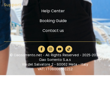
Support
Help Center
Booking Guide
Contact us
© Ciaosorrento.net - All Rights Reserved - 2025-2030
Ciao Sorrento S.a.s
Via del Salvatore 2 - 80062 Meta - Italy
VAT: IT08008561212