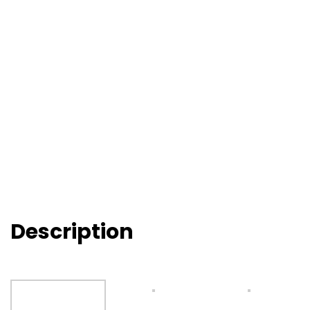
Description