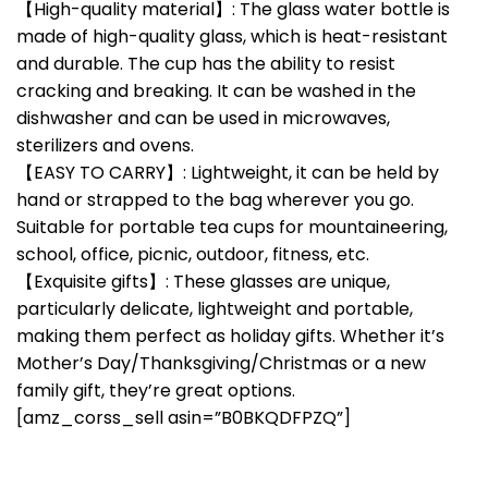
【High-quality material】: The glass water bottle is
made of high-quality glass, which is heat-resistant
and durable. The cup has the ability to resist
cracking and breaking. It can be washed in the
dishwasher and can be used in microwaves,
sterilizers and ovens.
【EASY TO CARRY】: Lightweight, it can be held by
hand or strapped to the bag wherever you go.
Suitable for portable tea cups for mountaineering,
school, office, picnic, outdoor, fitness, etc.
【Exquisite gifts】: These glasses are unique,
particularly delicate, lightweight and portable,
making them perfect as holiday gifts. Whether it’s
Mother’s Day/Thanksgiving/Christmas or a new
family gift, they’re great options.
[amz_corss_sell asin=”B0BKQDFPZQ”]