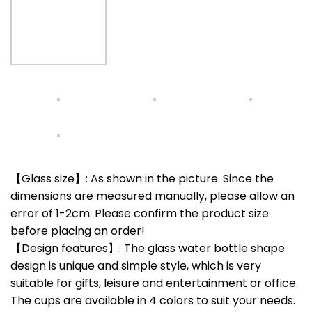
【Glass size】: As shown in the picture. Since the
dimensions are measured manually, please allow an
error of 1-2cm. Please confirm the product size
before placing an order!
【Design features】: The glass water bottle shape
design is unique and simple style, which is very
suitable for gifts, leisure and entertainment or office.
The cups are available in 4 colors to suit your needs.