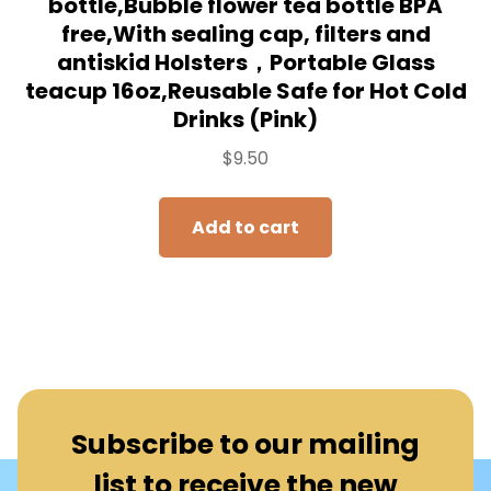
bottle,Bubble flower tea bottle BPA
free,With sealing cap, filters and
antiskid Holsters，Portable Glass
teacup 16oz,Reusable Safe for Hot Cold
Drinks (Pink)
$
9.50
Add to cart
Subscribe to our mailing
list to receive the new