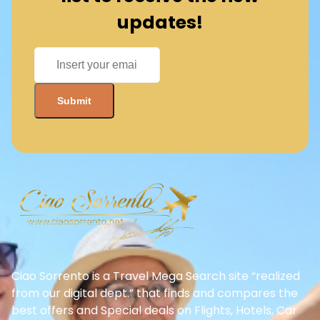
updates!
Ciao Sorrento is a Travel Mega Search site “realized
from our digital dept.” that finds and compares the
best offers and Special deals on Flights, Hotels, Car