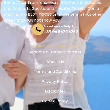
Rental, Taxi, Transfers, Tours, Bike Rental, Activities,
and Concerts, Sports, and Theater Tickets. Come
and find the BEST PRICES on these offers that other
sites simply will not show you.
Need more help?
+39 06 8672 6762
Quick Links/Services
Become a Business Partner
About Us
Terms and Conditions
Privacy Policy
Disclaimer
Cookie Policy