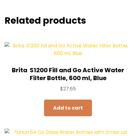
Related products
Brita ‎ S1200 Fill and Go Active Water
Filter Bottle, 600 ml, Blue
$
27.65
Add to cart