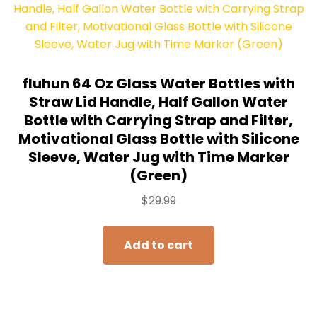
fluhun 64 Oz Glass Water Bottles with
Straw Lid Handle, Half Gallon Water
Bottle with Carrying Strap and Filter,
Motivational Glass Bottle with Silicone
Sleeve, Water Jug with Time Marker
(Green)
$
29.99
Add to cart