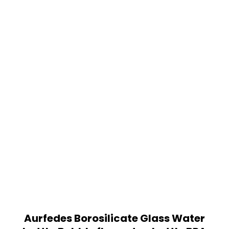
Aurfedes Borosilicate Glass Water