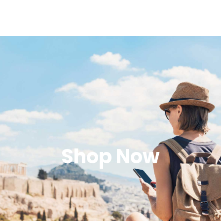
Shop Now