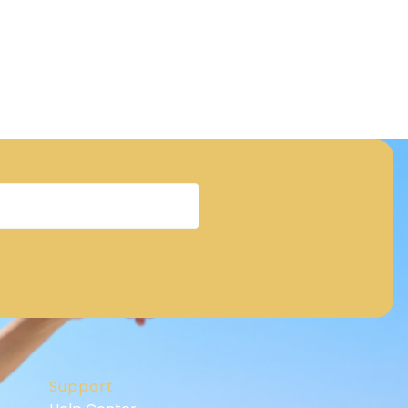
Support