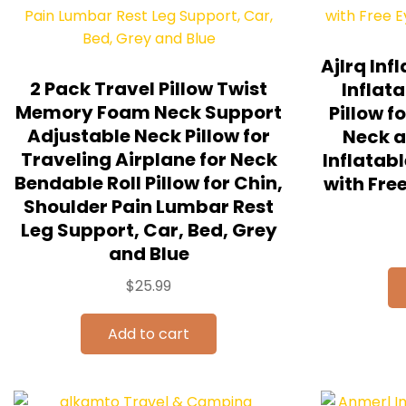
Ajlrq Inf
2 Pack Travel Pillow Twist
Inflat
Memory Foam Neck Support
Pillow f
Adjustable Neck Pillow for
Neck a
Traveling Airplane for Neck
Inflatabl
Bendable Roll Pillow for Chin,
with Fre
Shoulder Pain Lumbar Rest
Leg Support, Car, Bed, Grey
and Blue
$
25.99
Add to cart