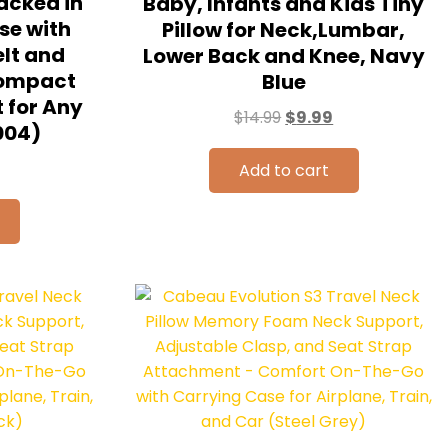
acked in
Baby, Infants and Kids Tiny
se with
Pillow for Neck,Lumbar,
lt and
Lower Back and Knee, Navy
Compact
Blue
 for Any
$
14.99
$
9.99
004)
Add to cart