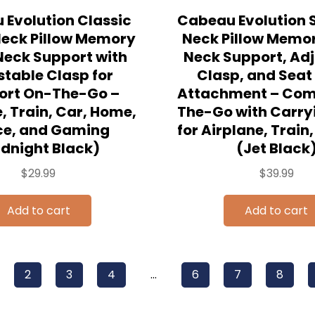
Evolution Classic
Cabeau Evolution S
Neck Pillow Memory
Neck Pillow Memo
eck Support with
Neck Support, Ad
stable Clasp for
Clasp, and Seat
ort On-The-Go –
Attachment – Com
, Train, Car, Home,
The-Go with Carry
ce, and Gaming
for Airplane, Train
idnight Black)
(Jet Black
$
29.99
$
39.99
Add to cart
Add to cart
2
3
4
…
6
7
8