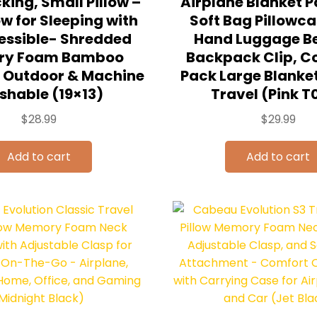
ing, Small Pillow –
Airplane Blanket P
ow for Sleeping with
Soft Bag Pillowca
ssible- Shredded
Hand Luggage Be
ry Foam Bamboo
Backpack Clip, 
or Outdoor & Machine
Pack Large Blanket
hable (19×13)
Travel (Pink T
$
28.99
$
29.99
Add to cart
Add to cart