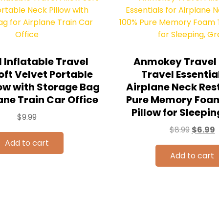
 Inflatable Travel
Anmokey Travel P
oft Velvet Portable
Travel Essential
low with Storage Bag
Airplane Neck Res
ane Train Car Office
Pure Memory Foam
Pillow for Sleepin
$
9.99
$
8.99
$
6.99
Add to cart
Add to cart