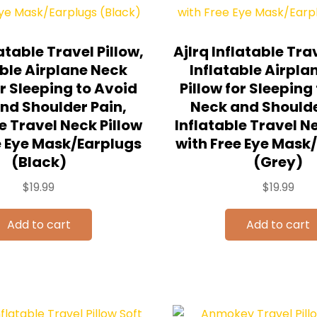
latable Travel Pillow,
Ajlrq Inflatable Trav
able Airplane Neck
Inflatable Airpla
or Sleeping to Avoid
Pillow for Sleeping
nd Shoulder Pain,
Neck and Shoulde
e Travel Neck Pillow
Inflatable Travel N
e Eye Mask/Earplugs
with Free Eye Mask
(Black)
(Grey)
$
19.99
$
19.99
Add to cart
Add to cart