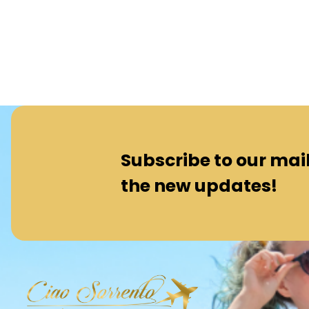
Subscribe to our maili
the new updates!