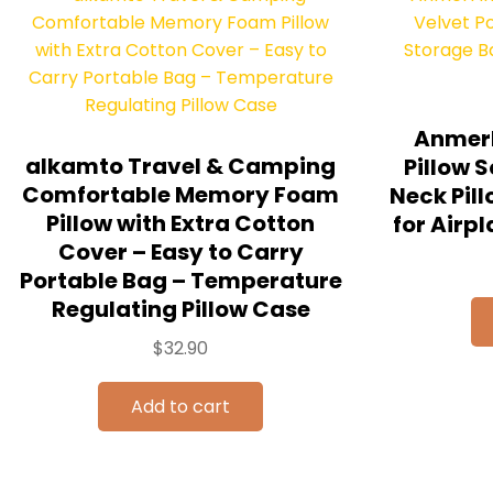
Anmerl
alkamto Travel & Camping
Pillow S
Comfortable Memory Foam
Neck Pil
Pillow with Extra Cotton
for Airpl
Cover – Easy to Carry
Portable Bag – Temperature
Regulating Pillow Case
$
32.90
Add to cart