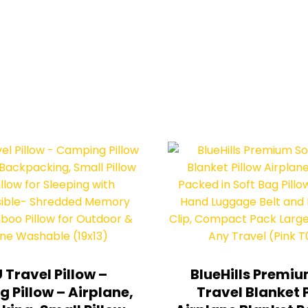
 Travel Pillow –
BlueHills Premiu
 Pillow – Airplane,
Travel Blanket 