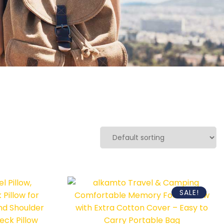
SALE!