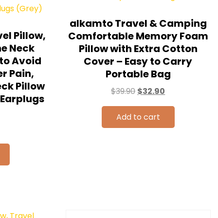
alkamto Travel & Camping
el Pillow,
Comfortable Memory Foam
ne Neck
Pillow with Extra Cotton
 to Avoid
Cover – Easy to Carry
r Pain,
Portable Bag
eck Pillow
$
39.90
$
32.90
/Earplugs
Add to cart