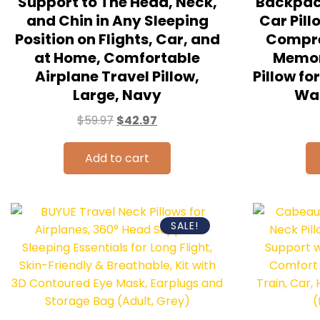
Support to The Head, Neck,
Backpack
and Chin in Any Sleeping
Car Pill
Position on Flights, Car, and
Compre
at Home, Comfortable
Memo
Airplane Travel Pillow,
Pillow f
Large, Navy
Was
$
59.97
$
42.97
Add to cart
SALE!