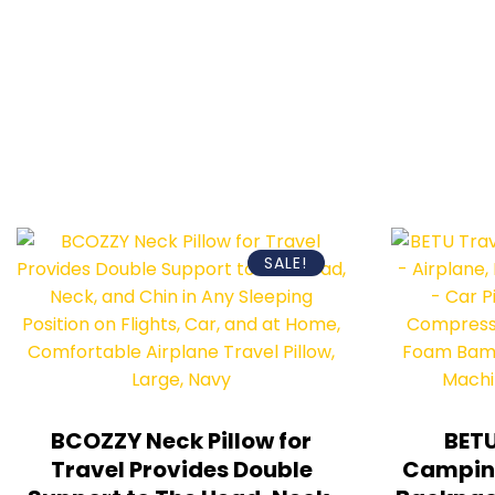
SALE!
BCOZZY Neck Pillow for
BETU
Travel Provides Double
Camping