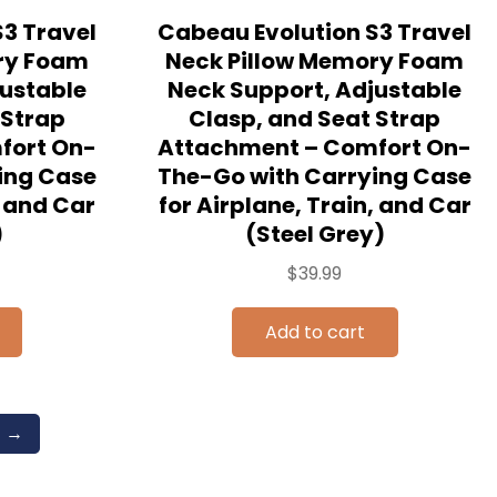
3 Travel
Cabeau Evolution S3 Travel
ry Foam
Neck Pillow Memory Foam
justable
Neck Support, Adjustable
 Strap
Clasp, and Seat Strap
fort On-
Attachment – Comfort On-
ing Case
The-Go with Carrying Case
, and Car
for Airplane, Train, and Car
)
(Steel Grey)
$
39.99
Add to cart
→