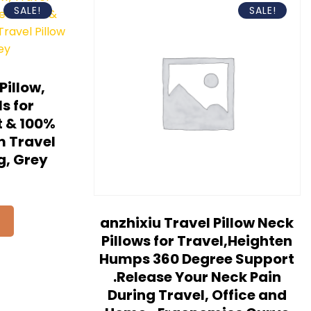
SALE!
SALE!
illow,
s for
t & 100%
 Travel
g, Grey
anzhixiu Travel Pillow Neck
Pillows for Travel,Heighten
Humps 360 Degree Support
.Release Your Neck Pain
During Travel, Office and