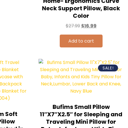
Home- Ergonomics Curve
Neck Support Pillow, Black
Color
$
27.99
$
16.99
Add to cart
SALE!
Bufims Small Pillow
m Soft
11″X7″X2.5″ for Sleeping and
Pillow
Traveling Mini Pillow for