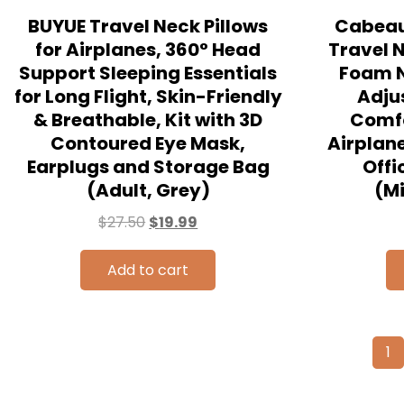
BUYUE Travel Neck Pillows
Cabeau 
for Airplanes, 360° Head
Travel 
Support Sleeping Essentials
Foam N
for Long Flight, Skin-Friendly
Adju
& Breathable, Kit with 3D
Comf
Contoured Eye Mask,
Airplane
Earplugs and Storage Bag
Offi
(Adult, Grey)
(M
$
27.50
$
19.99
Add to cart
1