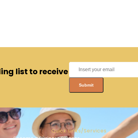
ng list to receive
Quick Links/Services