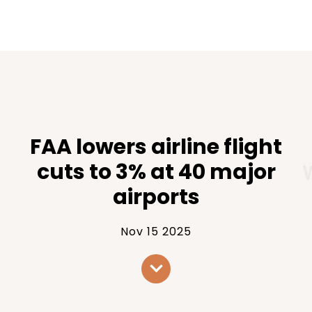
FAA lowers airline flight
cuts to 3% at 40 major
airports
Nov 15 2025