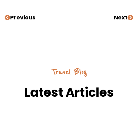
Previous
Next
Travel Blog
Latest Articles