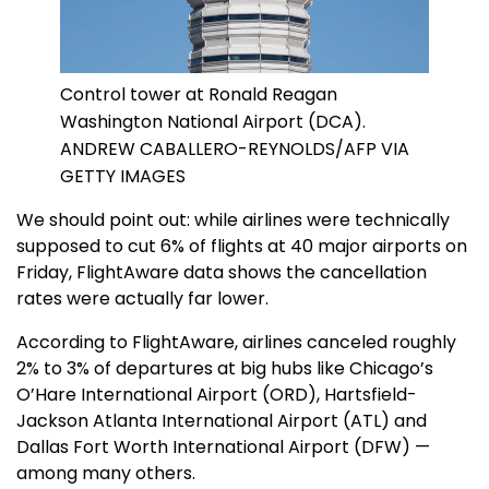
Control tower at Ronald Reagan
Washington National Airport (DCA).
ANDREW CABALLERO-REYNOLDS/AFP VIA
GETTY IMAGES
We should point out: while airlines were technically
supposed to cut 6% of flights at 40 major airports on
Friday, FlightAware data shows the cancellation
rates were actually far lower.
According to FlightAware, airlines canceled roughly
2% to 3% of departures at big hubs like Chicago’s
O’Hare International Airport (ORD), Hartsfield-
Jackson Atlanta International Airport (ATL) and
Dallas Fort Worth International Airport (DFW) —
among many others.