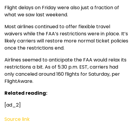
Flight delays on Friday were also just a fraction of
what we saw last weekend.
Most airlines continued to offer flexible travel
waivers while the FAA’s restrictions were in place. It’s
likely carriers will restore more normal ticket policies
once the restrictions end.
Airlines seemed to anticipate the FAA would relax its
restrictions a bit. As of 5:30 p.m. EST, carriers had
only canceled around 160 flights for Saturday, per
FlightAware.
Related reading:
[ad_2]
Source link