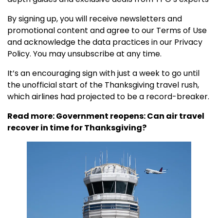
By signing up, you will receive newsletters and
promotional content and agree to our
Terms of Use
and acknowledge the data practices in our
Privacy
Policy. You may unsubscribe at any time.
It’s an encouraging sign with just a week to go until
the unofficial start of the Thanksgiving travel rush,
which airlines had projected to be a record-breaker.
Read more:
Government reopens: Can air travel
recover in time for Thanksgiving?