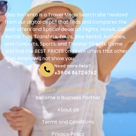
Ciao Sorrento is a Travel Mega Search site “realized
from our digital dept.” that finds and compares the
best offers and Special deals on Flights, Hotels, Car
Rental, Taxi, Transfers, Tours, Bike Rental, Activities,
and Concerts, Sports, and Theater Tickets. Come
and find the BEST PRICES on these offers that other
sites simply will not show you.
Need more help?
+39 06 8672 6762
Quick Links/Services
Become a Business Partner
About Us
Terms and Conditions
Privacy Policy