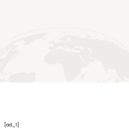
[ad_1]