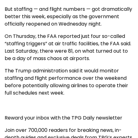
But staffing — and flight numbers — got dramatically
better this week, especially as the government
officially reopened on Wednesday night.
On Thursday, the FAA reported just four so-called
“staffing triggers” at air traffic facilities, the FAA said.
Last Saturday, there were 81, on what turned out to
be a day of mass chaos at airports.
The Trump administration said it would monitor
staffing and flight performance over the weekend
before potentially allowing airlines to operate their
full schedules next week.
Reward your inbox with the TPG Daily newsletter
Join over 700,000 readers for breaking news, in-
depth guides and exclusive deals from TPG’s experts