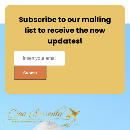
Subscribe to our mailing
list to receive the new
updates!