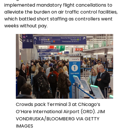
implemented mandatory flight cancellations to
alleviate the burden on air traffic control facilities,
which battled short staffing as controllers went
weeks without pay.
Crowds pack Terminal 3 at Chicago’s
O’Hare International Airport (ORD). JIM
VONDRUSKA/BLOOMBERG VIA GETTY
IMAGES