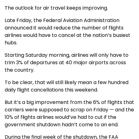
The outlook for air travel keeps improving.
Late Friday, the Federal Aviation Administration
announced it would reduce the number of flights
airlines would have to cancel at the nation’s busiest
hubs.
Starting Saturday morning, airlines will only have to
trim 3% of departures at 40 major airports across
the country.
To be clear, that will still likely mean a few hundred
daily flight cancellations this weekend.
But it’s a big improvement from the 6% of flights that
carriers were supposed to scrap on Friday — and the
10% of flights airlines would’ve had to cut if the
government shutdown hadn’t come to an end.
During the final week of the shutdown, the FAA