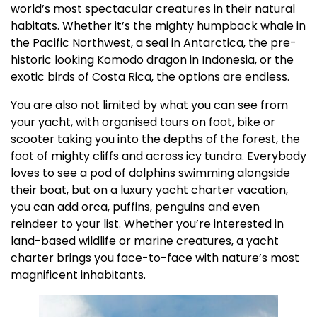
world’s most spectacular creatures in their natural
habitats. Whether it’s the mighty humpback whale in
the Pacific Northwest, a seal in Antarctica, the pre-
historic looking Komodo dragon in Indonesia, or the
exotic birds of Costa Rica, the options are endless.
You are also not limited by what you can see from
your yacht, with organised tours on foot, bike or
scooter taking you into the depths of the forest, the
foot of mighty cliffs and across icy tundra. Everybody
loves to see a pod of dolphins swimming alongside
their boat, but on a luxury yacht charter vacation,
you can add orca, puffins, penguins and even
reindeer to your list. Whether you’re interested in
land-based wildlife or marine creatures, a yacht
charter brings you face-to-face with nature’s most
magnificent inhabitants.