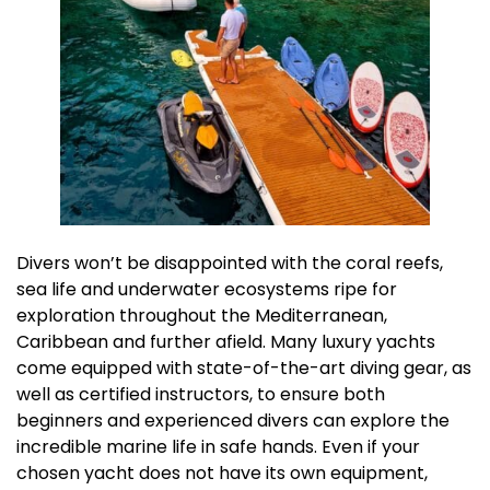
Divers won’t be disappointed with the coral reefs,
sea life and underwater ecosystems ripe for
exploration throughout the Mediterranean,
Caribbean and further afield. Many luxury yachts
come equipped with state-of-the-art diving gear, as
well as certified instructors, to ensure both
beginners and experienced divers can explore the
incredible marine life in safe hands. Even if your
chosen yacht does not have its own equipment,