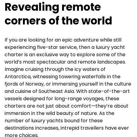
Revealing remote
corners of the world
If you are looking for an epic adventure while still
experiencing five-star service, then a luxury yacht
charter is an exclusive way to explore some of the
world’s most spectacular and remote landscapes.
Imagine cruising through the icy waters of
Antarctica, witnessing towering waterfalls in the
fjords of Norway, or immersing yourself in the culture
and cuisine of Southeast Asia. With state-of-the-art
vessels designed for long-range voyages, these
charters are not just about comfort—they’re about
immersion in the wild beauty of nature. As the
number of luxury yachts bound for these
destinations increases, intrepid travellers have ever
more choices.