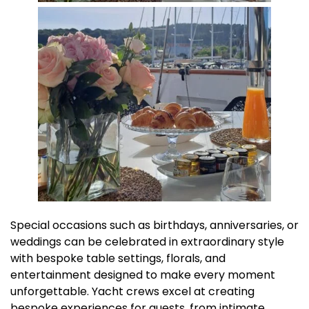
Special occasions such as birthdays, anniversaries, or
weddings can be celebrated in extraordinary style
with bespoke table settings, florals, and
entertainment designed to make every moment
unforgettable. Yacht crews excel at creating
bespoke experiences for guests, from intimate