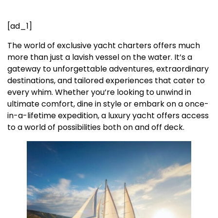
[ad_1]
The world of exclusive yacht charters offers much
more than just a lavish vessel on the water. It’s a
gateway to unforgettable adventures, extraordinary
destinations, and tailored experiences that cater to
every whim. Whether you’re looking to unwind in
ultimate comfort, dine in style or embark on a once-
in-a-lifetime expedition, a luxury yacht offers access
to a world of possibilities both on and off deck.