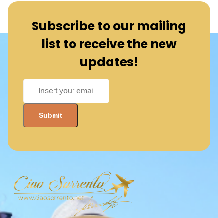
Subscribe to our mailing
list to receive the new
updates!