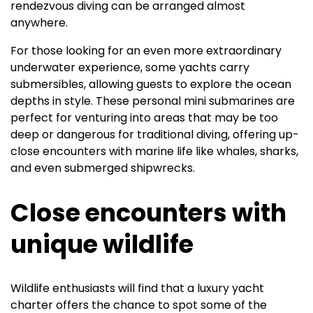
rendezvous diving can be arranged almost
anywhere.
For those looking for an even more extraordinary
underwater experience, some yachts carry
submersibles, allowing guests to explore the ocean
depths in style. These personal mini submarines are
perfect for venturing into areas that may be too
deep or dangerous for traditional diving, offering up-
close encounters with marine life like whales, sharks,
and even submerged shipwrecks.
Close encounters with
unique wildlife
Wildlife enthusiasts will find that a luxury yacht
charter offers the chance to spot some of the