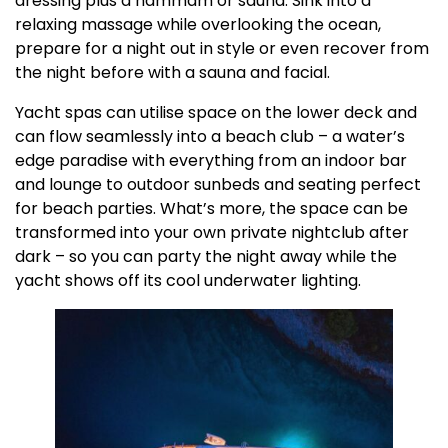
dressing plus a hammam or sauna. Sink into a
relaxing massage while overlooking the ocean,
prepare for a night out in style or even recover from
the night before with a sauna and facial.
Yacht spas can utilise space on the lower deck and
can flow seamlessly into a beach club – a water’s
edge paradise with everything from an indoor bar
and lounge to outdoor sunbeds and seating perfect
for beach parties. What’s more, the space can be
transformed into your own private nightclub after
dark – so you can party the night away while the
yacht shows off its cool underwater lighting.