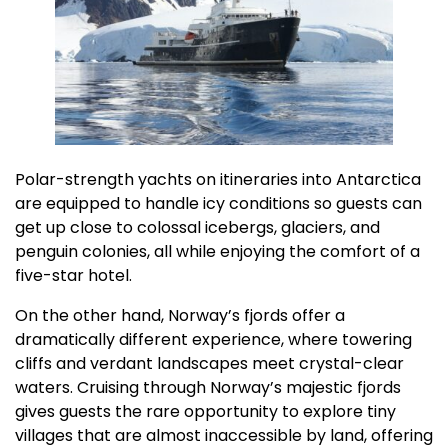
Polar-strength yachts on itineraries into Antarctica
are equipped to handle icy conditions so guests can
get up close to colossal icebergs, glaciers, and
penguin colonies, all while enjoying the comfort of a
five-star hotel.
On the other hand, Norway’s fjords offer a
dramatically different experience, where towering
cliffs and verdant landscapes meet crystal-clear
waters. Cruising through Norway’s majestic fjords
gives guests the rare opportunity to explore tiny
villages that are almost inaccessible by land, offering