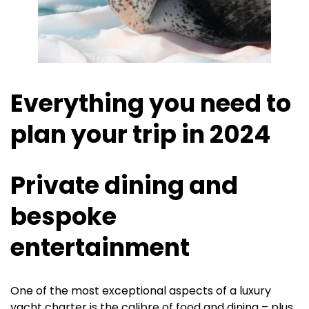
Everything you need to
plan your trip in 2024
Private dining and
bespoke
entertainment
One of the most exceptional aspects of a luxury
yacht charter is the calibre of food and dining – plus