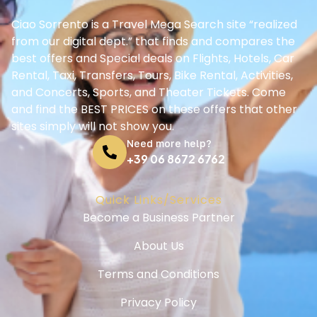
Ciao Sorrento is a Travel Mega Search site “realized
from our digital dept.” that finds and compares the
best offers and Special deals on Flights, Hotels, Car
Rental, Taxi, Transfers, Tours, Bike Rental, Activities,
and Concerts, Sports, and Theater Tickets. Come
and find the BEST PRICES on these offers that other
sites simply will not show you.
Need more help?
+39 06 8672 6762
Quick Links/Services
Become a Business Partner
About Us
Terms and Conditions
Privacy Policy