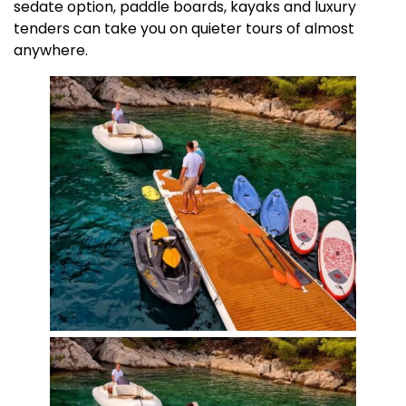
sedate option, paddle boards, kayaks and luxury
tenders can take you on quieter tours of almost
anywhere.