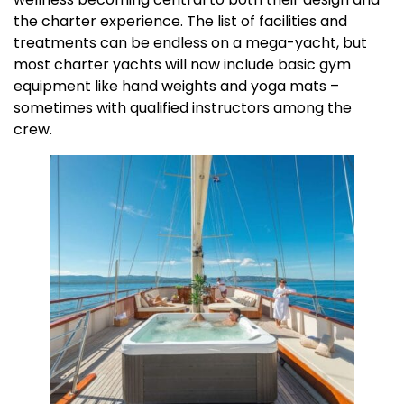
the charter experience. The list of facilities and
treatments can be endless on a mega-yacht, but
most charter yachts will now include basic gym
equipment like hand weights and yoga mats –
sometimes with qualified instructors among the
crew.