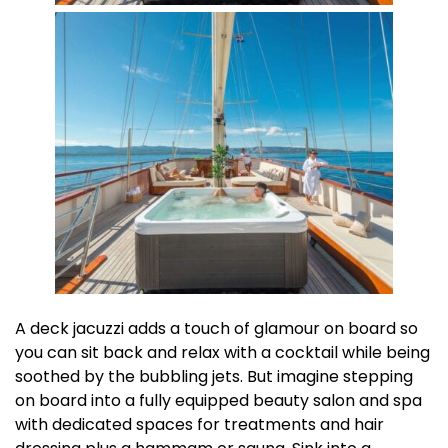
A deck jacuzzi adds a touch of glamour on board so
you can sit back and relax with a cocktail while being
soothed by the bubbling jets. But imagine stepping
on board into a fully equipped beauty salon and spa
with dedicated spaces for treatments and hair