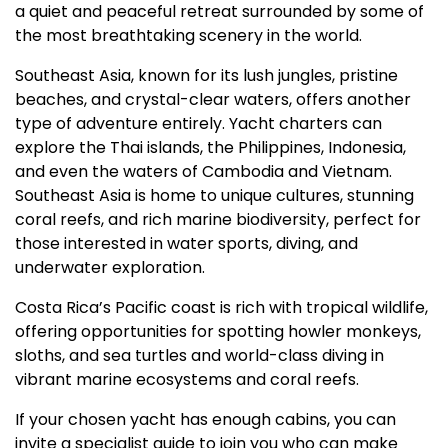
a quiet and peaceful retreat surrounded by some of
the most breathtaking scenery in the world.
Southeast Asia, known for its lush jungles, pristine
beaches, and crystal-clear waters, offers another
type of adventure entirely. Yacht charters can
explore the Thai islands, the Philippines, Indonesia,
and even the waters of Cambodia and Vietnam.
Southeast Asia is home to unique cultures, stunning
coral reefs, and rich marine biodiversity, perfect for
those interested in water sports, diving, and
underwater exploration.
Costa Rica’s Pacific coast is rich with tropical wildlife,
offering opportunities for spotting howler monkeys,
sloths, and sea turtles and world-class diving in
vibrant marine ecosystems and coral reefs.
If your chosen yacht has enough cabins, you can
invite a specialist guide to join you who can make