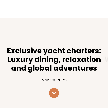
Exclusive yacht charters:
Luxury dining, relaxation
and global adventures
Apr 30 2025