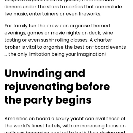
dinners under the stars to soirées that can include
live music, entertainers or even fireworks.
For family fun the crew can organise themed
evenings, games or movie nights on deck, wine
tasting or even sushi-rolling classes. A charter
broker is vital to organise the best on-board events
… the only limitation being your imagination!
Unwinding and
rejuvenating before
the party begins
Amenities on board a luxury yacht can rival those of
the world’s finest hotels, with an increasing focus on
wellness becoming central to both their design and