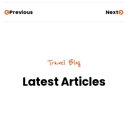
Previous
Next
Travel Blog
Latest Articles