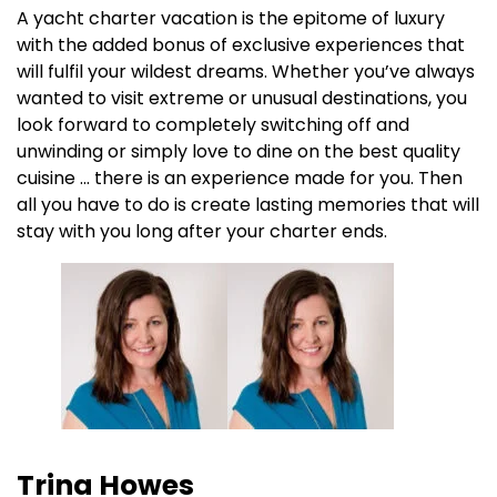
A yacht charter vacation is the epitome of luxury
with the added bonus of exclusive experiences that
will fulfil your wildest dreams. Whether you’ve always
wanted to visit extreme or unusual destinations, you
look forward to completely switching off and
unwinding or simply love to dine on the best quality
cuisine … there is an experience made for you. Then
all you have to do is create lasting memories that will
stay with you long after your charter ends.
Trina Howes