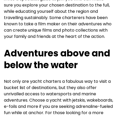
sure you explore your chosen destination to the full,
while educating yourself about the region and
travelling sustainably. Some charterers have been
known to take a film maker on their adventures who
can create unique films and photo collections with
your family and friends at the heart of the action.
Adventures above and
below the water
Not only are yacht charters a fabulous way to visit a
bucket list of destinations, but they also offer
unrivalled access to watersports and marine
adventures. Choose a yacht with jetskis, wakeboards,
e-foils and more if you are seeking adrenaline-fueled
fun while at anchor. For those looking for a more