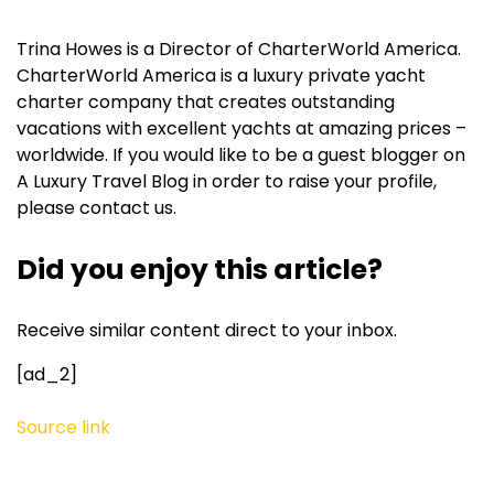
Trina Howes is a Director of CharterWorld America.
CharterWorld America is a luxury private yacht
charter company that creates outstanding
vacations with excellent yachts at amazing prices –
worldwide. If you would like to be a guest blogger on
A Luxury Travel Blog in order to raise your profile,
please contact us.
Did you enjoy this article?
Receive similar content direct to your inbox.
[ad_2]
Source link