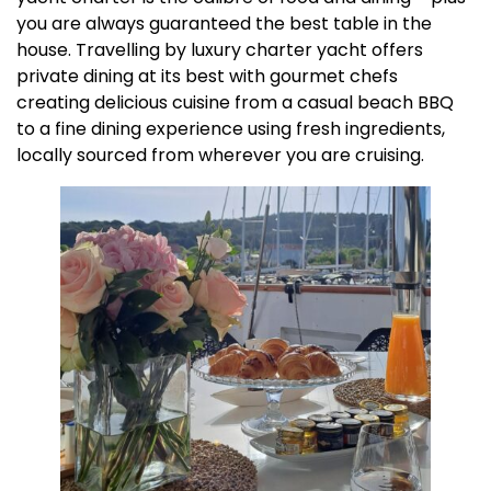
you are always guaranteed the best table in the
house. Travelling by luxury charter yacht offers
private dining at its best with gourmet chefs
creating delicious cuisine from a casual beach BBQ
to a fine dining experience using fresh ingredients,
locally sourced from wherever you are cruising.