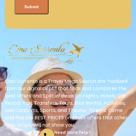
Ciao Sorrento is a Travel Mega Search site “realized
from our digital dept.” that finds and compares the
best offers and Special deals on Flights, Hotels, Car
Rental, Taxi, Transfers, Tours, Bike Rental, Activities,
and Concerts, Sports, and Theater Tickets. Come
and find the BEST PRICES on these offers that other
sites simply will not show you.
Need more help?