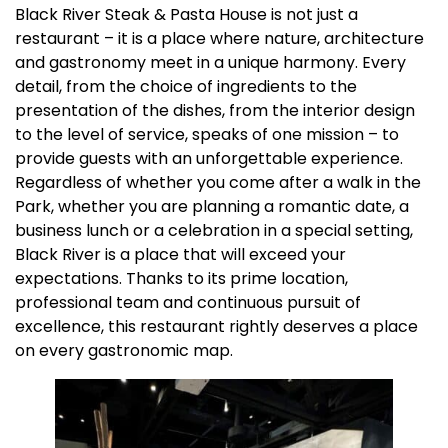
Black River Steak & Pasta House is not just a
restaurant – it is a place where nature, architecture
and gastronomy meet in a unique harmony. Every
detail, from the choice of ingredients to the
presentation of the dishes, from the interior design
to the level of service, speaks of one mission – to
provide guests with an unforgettable experience.
Regardless of whether you come after a walk in the
Park, whether you are planning a romantic date, a
business lunch or a celebration in a special setting,
Black River is a place that will exceed your
expectations. Thanks to its prime location,
professional team and continuous pursuit of
excellence, this restaurant rightly deserves a place
on every gastronomic map.