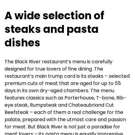
A wide selection of
steaks and pasta
dishes
The Black River restaurant’s menu is carefully
designed for true lovers of fine dining. The
restaurant’s main trump card is its steaks – selected
premium cuts of meat that are aged for up to 55
days in its own dry-aged chambers. The menu
features classics such as Porterhouse, T-bone, Rib-
eye steak, Rumpsteak and Chateaubriand Cut
Beefsteak – each of them a real challenge for the
palate, prepared with the utmost care and passion
for meat. But Black River is not just a paradise for
meat lovers – its pasta menu is equally impressive.