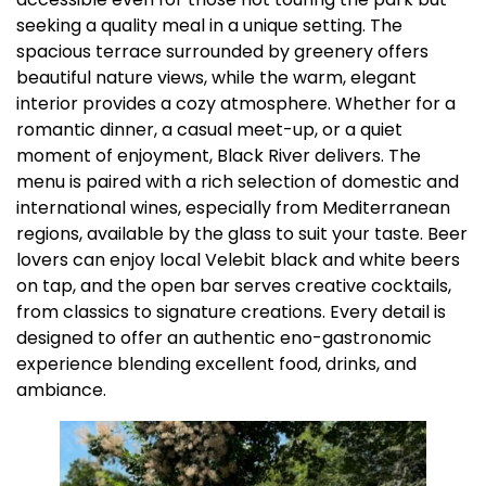
seeking a quality meal in a unique setting. The
spacious terrace surrounded by greenery offers
beautiful nature views, while the warm, elegant
interior provides a cozy atmosphere. Whether for a
romantic dinner, a casual meet-up, or a quiet
moment of enjoyment, Black River delivers. The
menu is paired with a rich selection of domestic and
international wines, especially from Mediterranean
regions, available by the glass to suit your taste. Beer
lovers can enjoy local Velebit black and white beers
on tap, and the open bar serves creative cocktails,
from classics to signature creations. Every detail is
designed to offer an authentic eno-gastronomic
experience blending excellent food, drinks, and
ambiance.