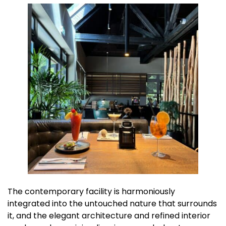
The contemporary facility is harmoniously
integrated into the untouched nature that surrounds
it, and the elegant architecture and refined interior