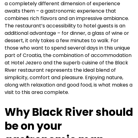
a completely different dimension of experience
awaits them – a gastronomic experience that
combines rich flavors and an impressive ambiance.
The restaurant’s accessibility to hotel guests is an
additional advantage – for dinner, a glass of wine or
dessert, it only takes a few minutes to walk. For
those who want to spend several days in this unique
part of Croatia, the combination of accommodation
at Hotel Jezero and the superb cuisine of the Black
River restaurant represents the ideal blend of
simplicity, comfort and pleasure. Enjoying nature,
along with relaxation and good food, is what makes a
visit to this area complete.
Why Black River should
be on your