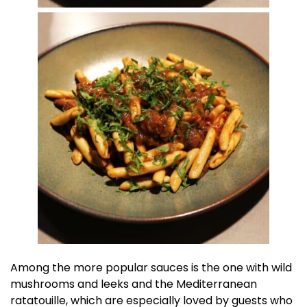
Among the more popular sauces is the one with wild
mushrooms and leeks and the Mediterranean
ratatouille, which are especially loved by guests who