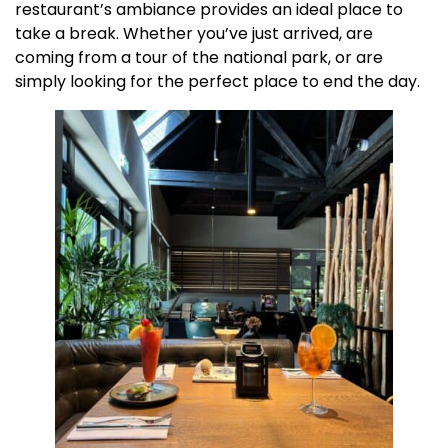
restaurant’s ambiance provides an ideal place to
take a break. Whether you’ve just arrived, are
coming from a tour of the national park, or are
simply looking for the perfect place to end the day.