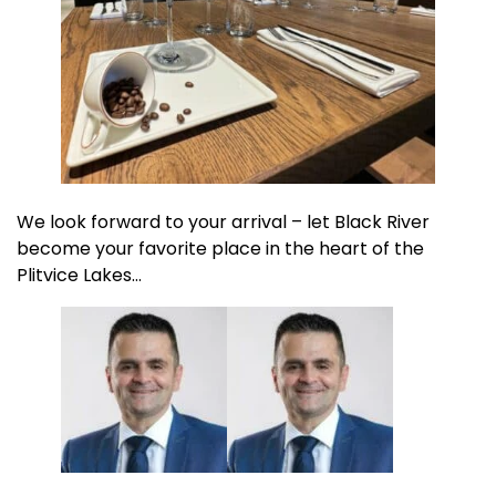
We look forward to your arrival – let Black River
become your favorite place in the heart of the
Plitvice Lakes…