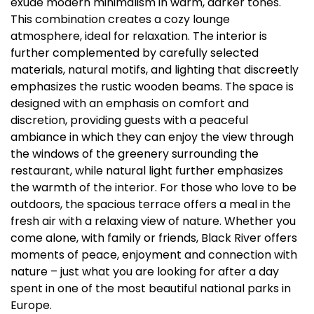
exude modern minimalism in warm, darker tones.
This combination creates a cozy lounge
atmosphere, ideal for relaxation. The interior is
further complemented by carefully selected
materials, natural motifs, and lighting that discreetly
emphasizes the rustic wooden beams. The space is
designed with an emphasis on comfort and
discretion, providing guests with a peaceful
ambiance in which they can enjoy the view through
the windows of the greenery surrounding the
restaurant, while natural light further emphasizes
the warmth of the interior. For those who love to be
outdoors, the spacious terrace offers a meal in the
fresh air with a relaxing view of nature. Whether you
come alone, with family or friends, Black River offers
moments of peace, enjoyment and connection with
nature – just what you are looking for after a day
spent in one of the most beautiful national parks in
Europe.