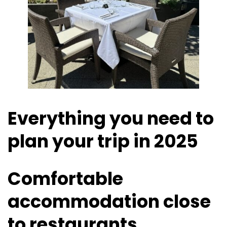
Everything you need to
plan your trip in 2025
Comfortable
accommodation close
to restaurants