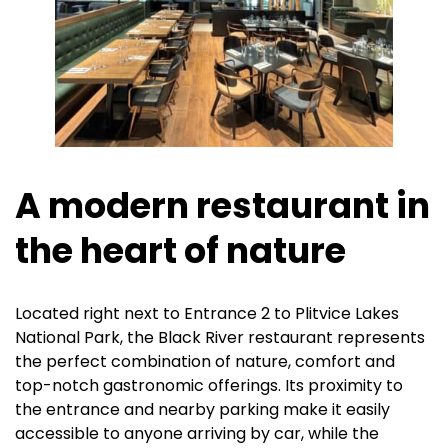
A modern restaurant in
the heart of nature
Located right next to Entrance 2 to Plitvice Lakes
National Park, the Black River restaurant represents
the perfect combination of nature, comfort and
top-notch gastronomic offerings. Its proximity to
the entrance and nearby parking make it easily
accessible to anyone arriving by car, while the