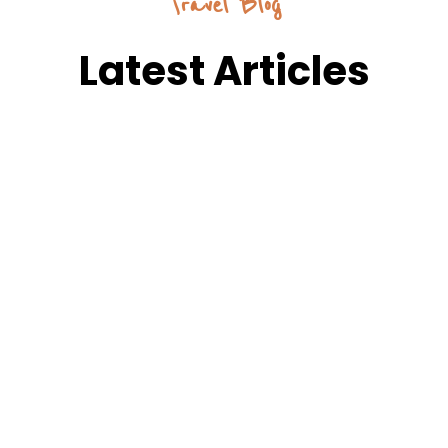
Travel Blog
Latest Articles