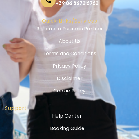
+39 06 8672 6762
Quick Links/Services
Become a Business Partner
About Us
Terms and Conditions
Privacy Policy
Disclaimer
Cookie Policy
Support
Help Center
Booking Guide