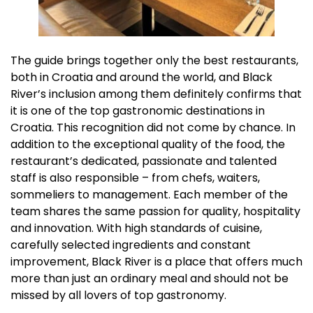
The guide brings together only the best restaurants,
both in Croatia and around the world, and Black
River’s inclusion among them definitely confirms that
it is one of the top gastronomic destinations in
Croatia. This recognition did not come by chance. In
addition to the exceptional quality of the food, the
restaurant’s dedicated, passionate and talented
staff is also responsible – from chefs, waiters,
sommeliers to management. Each member of the
team shares the same passion for quality, hospitality
and innovation. With high standards of cuisine,
carefully selected ingredients and constant
improvement, Black River is a place that offers much
more than just an ordinary meal and should not be
missed by all lovers of top gastronomy.