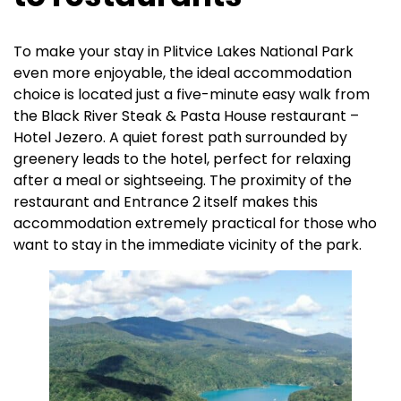
To make your stay in Plitvice Lakes National Park
even more enjoyable, the ideal accommodation
choice is located just a five-minute easy walk from
the Black River Steak & Pasta House restaurant –
Hotel Jezero. A quiet forest path surrounded by
greenery leads to the hotel, perfect for relaxing
after a meal or sightseeing. The proximity of the
restaurant and Entrance 2 itself makes this
accommodation extremely practical for those who
want to stay in the immediate vicinity of the park.