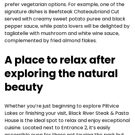
prefer vegetarian options. For example, one of the
signature dishes is Beefsteak Chateaubriand Cut
served with creamy sweet potato puree and black
pepper sauce, while pasta lovers will be delighted by
tagliatelle with mushroom and white wine sauce,
complemented by fried almond flakes.
A place to relax after
exploring the natural
beauty
Whether you’re just beginning to explore Plitvice
Lakes or finishing your visit, Black River Steak & Pasta
House is the ideal spot to relax and enjoy exceptional
cuisine. Located next to Entrance 2, it’s easily
accessible even for those not touring the park but