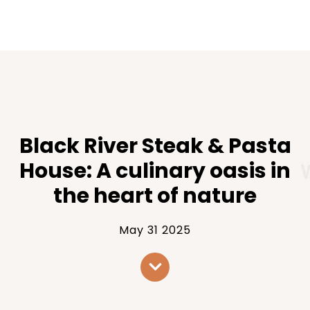
Black River Steak & Pasta
House: A culinary oasis in
the heart of nature
May 31 2025