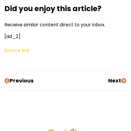
Did you enjoy this article?
Receive similar content direct to your inbox.
[ad_2]
Source link
Previous
Next