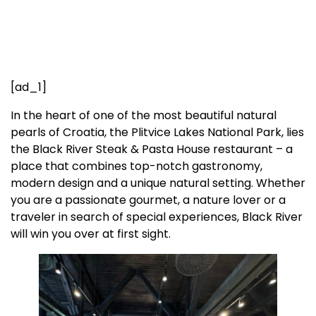
[ad_1]
In the heart of one of the most beautiful natural
pearls of Croatia, the Plitvice Lakes National Park, lies
the Black River Steak & Pasta House restaurant – a
place that combines top-notch gastronomy,
modern design and a unique natural setting. Whether
you are a passionate gourmet, a nature lover or a
traveler in search of special experiences, Black River
will win you over at first sight.