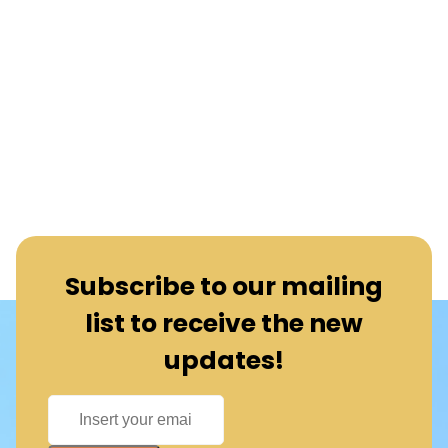
Subscribe to our mailing
list to receive the new
updates!