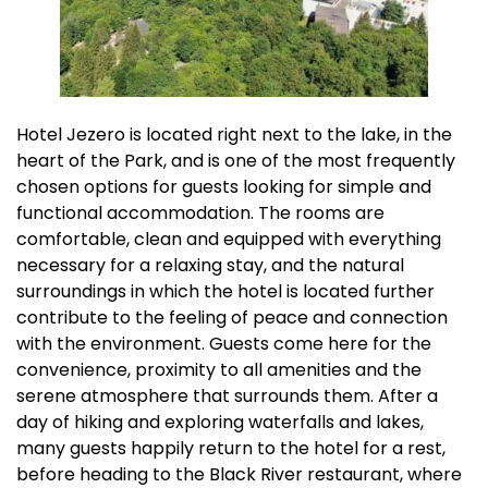
Hotel Jezero is located right next to the lake, in the
heart of the Park, and is one of the most frequently
chosen options for guests looking for simple and
functional accommodation. The rooms are
comfortable, clean and equipped with everything
necessary for a relaxing stay, and the natural
surroundings in which the hotel is located further
contribute to the feeling of peace and connection
with the environment. Guests come here for the
convenience, proximity to all amenities and the
serene atmosphere that surrounds them. After a
day of hiking and exploring waterfalls and lakes,
many guests happily return to the hotel for a rest,
before heading to the Black River restaurant, where