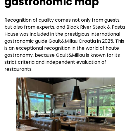
gastronomic map
Recognition of quality comes not only from guests,
but also from experts, and Black River Steak & Pasta
House was included in the prestigious international
gastronomic guide Gault&Millau Croatia in 2025. This
is an exceptional recognition in the world of haute
gastronomy, because Gault&Millau is known for its
strict criteria and independent evaluation of
restaurants.