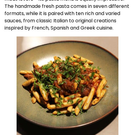
The handmade fresh pasta comes in seven different
formats, while it is paired with ten rich and varied
sauces, from classic Italian to original creations
inspired by French, Spanish and Greek cuisine.