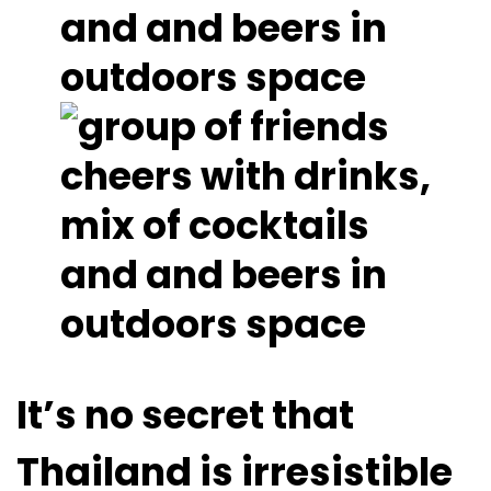
It’s no secret that
Thailand is irresistible