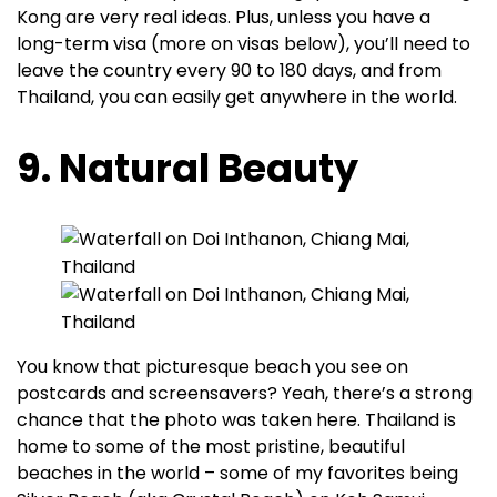
Kong are very real ideas. Plus, unless you have a
long-term visa (more on visas below), you’ll need to
leave the country every 90 to 180 days, and from
Thailand, you can easily get anywhere in the world.
9. Natural Beauty
You know that picturesque beach you see on
postcards and screensavers? Yeah, there’s a strong
chance that the photo was taken here. Thailand is
home to some of the most pristine, beautiful
beaches in the world – some of my favorites being