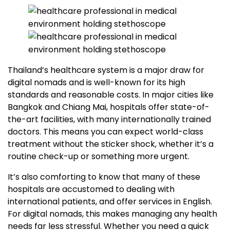
Thailand’s healthcare system is a major draw for
digital nomads and is well-known for its high
standards and reasonable costs. In major cities like
Bangkok and Chiang Mai, hospitals offer state-of-
the-art facilities, with many internationally trained
doctors. This means you can expect world-class
treatment without the sticker shock, whether it’s a
routine check-up or something more urgent.
It’s also comforting to know that many of these
hospitals are accustomed to dealing with
international patients, and offer services in English.
For digital nomads, this makes managing any health
needs far less stressful. Whether you need a quick