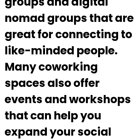
groups and digital
nomad groups that are
great for connecting to
like-minded people.
Many coworking
spaces also offer
events and workshops
that can help you
expand your social