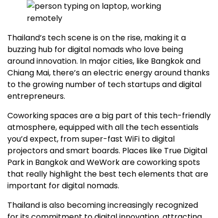
Thailand’s tech scene is on the rise, making it a
buzzing hub for digital nomads who love being
around innovation. In major cities, like Bangkok and
Chiang Mai, there’s an electric energy around thanks
to the growing number of tech startups and digital
entrepreneurs.
Coworking spaces are a big part of this tech-friendly
atmosphere, equipped with all the tech essentials
you’d expect, from super-fast WiFi to digital
projectors and smart boards. Places like True Digital
Park in Bangkok and WeWork are coworking spots
that really highlight the best tech elements that are
important for digital nomads.
Thailand is also becoming increasingly recognized
for its commitment to digital innovation, attracting