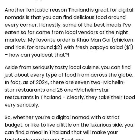
Another fantastic reason Thailand is great for digital
nomads is that you can find delicious food around
every corner. Honestly, some of the best meals I’ve
eaten so far came from local vendors at the night
markets. My favorite order is Khao Man Gai (chicken
and rice, for around $2) with fresh papaya salad ($1)
– how can you beat that?!
Aside from seriously tasty local cuisine, you can find
just about every type of food from across the globe.
In fact, as of 2024, there are seven two-Michelin-
star restaurants and 28 one-Michelin-star
restaurants in Thailand – clearly, they take their food
very seriously.
So, whether you’re a digital nomad with a strict
budget, or like to live a little on the luxurious side, you
can find a meal in Thailand that will make your
tastebuds very happy. Trust me.