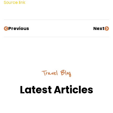
Source link
Previous
Next
Travel Blog
Latest Articles