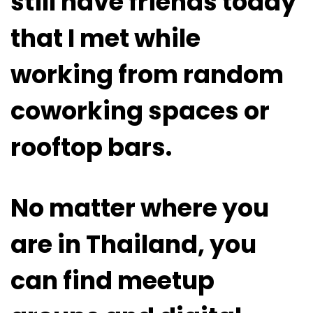
still have friends today
that I met while
working from random
coworking spaces or
rooftop bars.
No matter where you
are in Thailand, you
can find meetup