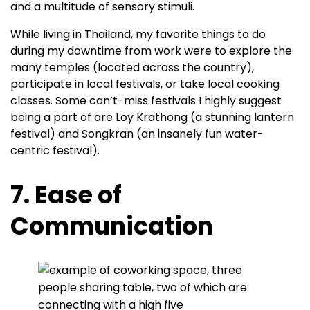
and a multitude of sensory stimuli.
While living in Thailand, my favorite things to do
during my downtime from work were to explore the
many temples (located across the country),
participate in local festivals, or take local cooking
classes. Some can’t-miss festivals I highly suggest
being a part of are Loy Krathong (a stunning lantern
festival) and Songkran (an insanely fun water-
centric festival).
7. Ease of
Communication