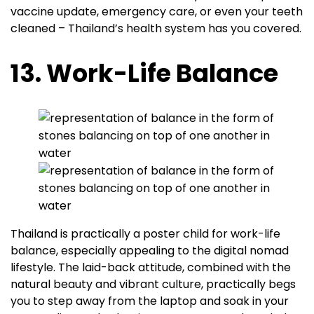
vaccine update, emergency care, or even your teeth
cleaned – Thailand’s health system has you covered.
13. Work-Life Balance
Thailand is practically a poster child for work-life
balance, especially appealing to the digital nomad
lifestyle. The laid-back attitude, combined with the
natural beauty and vibrant culture, practically begs
you to step away from the laptop and soak in your