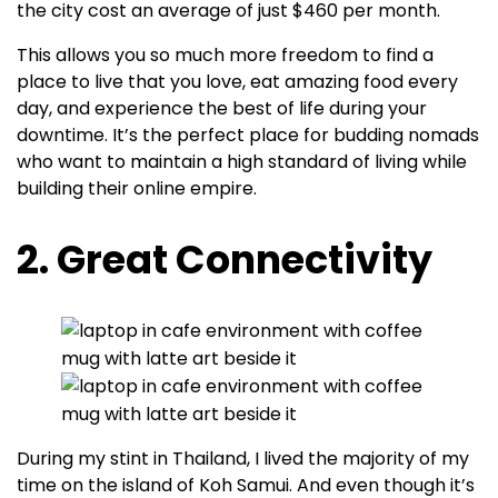
the city cost an average of just $460 per month.
This allows you so much more freedom to find a
place to live that you love, eat amazing food every
day, and experience the best of life during your
downtime. It’s the perfect place for budding nomads
who want to maintain a high standard of living while
building their online empire.
2. Great Connectivity
During my stint in Thailand, I lived the majority of my
time on the island of Koh Samui. And even though it’s