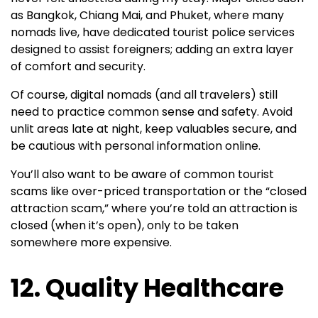
as Bangkok, Chiang Mai, and Phuket, where many
nomads live, have dedicated tourist police services
designed to assist foreigners; adding an extra layer
of comfort and security.
Of course, digital nomads (and all travelers) still
need to practice common sense and safety. Avoid
unlit areas late at night, keep valuables secure, and
be cautious with personal information online.
You’ll also want to be aware of common tourist
scams like over-priced transportation or the “closed
attraction scam,” where you’re told an attraction is
closed (when it’s open), only to be taken
somewhere more expensive.
12. Quality Healthcare