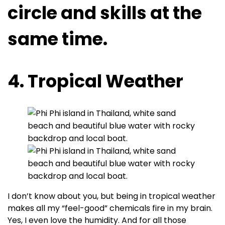
circle and skills at the
same time.
4. Tropical Weather
I don’t know about you, but being in tropical weather
makes all my “feel-good” chemicals fire in my brain.
Yes, I even love the humidity. And for all those