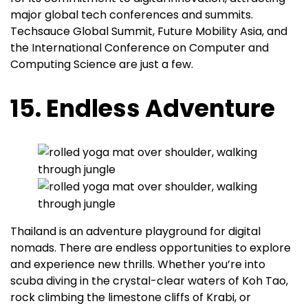
major global tech conferences and summits.
Techsauce Global Summit, Future Mobility Asia, and
the International Conference on Computer and
Computing Science are just a few.
15. Endless Adventure
Thailand is an adventure playground for digital
nomads. There are endless opportunities to explore
and experience new thrills. Whether you’re into
scuba diving in the crystal-clear waters of Koh Tao,
rock climbing the limestone cliffs of Krabi, or