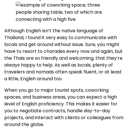
Although English isn’t the native language of
Thailand, I found it very easy to communicate with
locals and get around without issue. Sure, you might
have to resort to charades every now and again, but
the Thais are so friendly and welcoming, that they’re
always happy to help. As well as locals, plenty of
travelers and nomads often speak fluent, or at least
a little, English around too.
When you go to major tourist spots, coworking
spaces, and business areas, you can expect a high
level of English proficiency. This makes it easier for
you to negotiate contracts, handle day-to-day
projects, and interact with clients or colleagues from
around the globe.