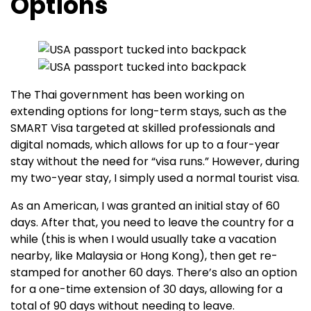
Options
The Thai government has been working on
extending options for long-term stays, such as the
SMART Visa targeted at skilled professionals and
digital nomads, which allows for up to a four-year
stay without the need for “visa runs.” However, during
my two-year stay, I simply used a normal tourist visa.
As an American, I was granted an initial stay of 60
days. After that, you need to leave the country for a
while (this is when I would usually take a vacation
nearby, like Malaysia or Hong Kong), then get re-
stamped for another 60 days. There’s also an option
for a one-time extension of 30 days, allowing for a
total of 90 days without needing to leave.