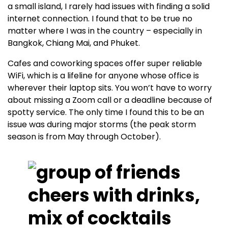
a small island, I rarely had issues with finding a solid
internet connection. I found that to be true no
matter where I was in the country – especially in
Bangkok, Chiang Mai, and Phuket.
Cafes and coworking spaces offer super reliable
WiFi, which is a lifeline for anyone whose office is
wherever their laptop sits. You won’t have to worry
about missing a Zoom call or a deadline because of
spotty service. The only time I found this to be an
issue was during major storms (the peak storm
season is from May through October).