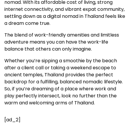
nomad. With its affordable cost of living, strong
internet connectivity, and vibrant expat community,
settling down as a digital nomad in Thailand feels like
a dream come true.
The blend of work-friendly amenities and limitless
adventure means you can have the work-life
balance that others can only imagine.
Whether you’re sipping a smoothie by the beach
after a client call or taking a weekend escape to
ancient temples, Thailand provides the perfect
backdrop for a fulfilling, balanced nomadic lifestyle.
So, if you’re dreaming of a place where work and
play perfectly intersect, look no further than the
warm and welcoming arms of Thailand.
[ad_2]