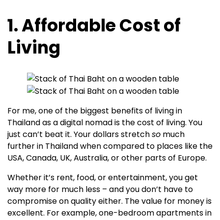
1. Affordable Cost of
Living
For me, one of the biggest benefits of living in
Thailand as a digital nomad is the cost of living. You
just can’t beat it. Your dollars stretch
so
much
further in Thailand when compared to places like the
USA, Canada, UK, Australia, or other parts of Europe.
Whether it’s rent, food, or entertainment, you get
way more for much less – and you don’t have to
compromise on quality either. The value for money is
excellent. For example, one-bedroom apartments in