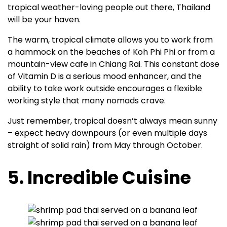
tropical weather-loving people out there, Thailand
will be your haven.
The warm, tropical climate allows you to work from
a hammock on the beaches of Koh Phi Phi or from a
mountain-view cafe in Chiang Rai. This constant dose
of Vitamin D is a serious mood enhancer, and the
ability to take work outside encourages a flexible
working style that many nomads crave.
Just remember, tropical doesn’t always mean sunny
– expect heavy downpours (or even multiple days
straight of solid rain) from May through October.
5. Incredible Cuisine