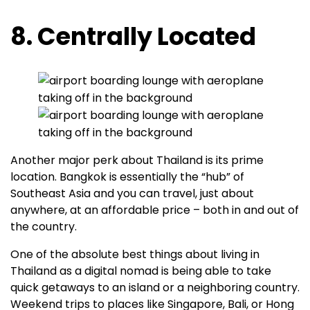
8. Centrally Located
Another major perk about Thailand is its prime
location. Bangkok is essentially the “hub” of
Southeast Asia and you can travel, just about
anywhere, at an affordable price – both in and out of
the country.
One of the absolute best things about living in
Thailand as a digital nomad is being able to take
quick getaways to an island or a neighboring country.
Weekend trips to places like Singapore, Bali, or Hong