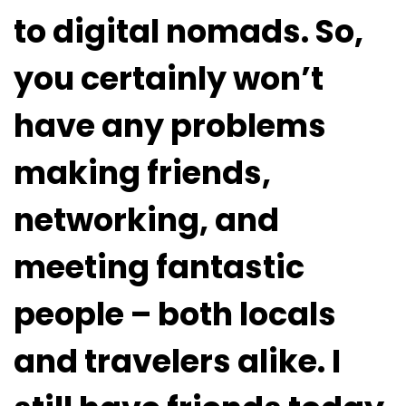
to digital nomads. So,
you certainly won’t
have any problems
making friends,
networking, and
meeting fantastic
people – both locals
and travelers alike. I