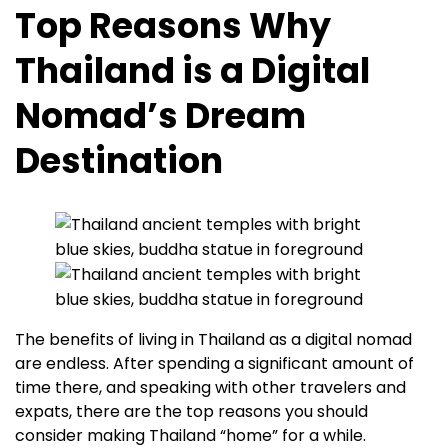
Top Reasons Why
Thailand is a Digital
Nomad’s Dream
Destination
The benefits of living in Thailand as a digital nomad
are endless. After spending a significant amount of
time there, and speaking with other travelers and
expats, there are the top reasons you should
consider making Thailand “home” for a while.