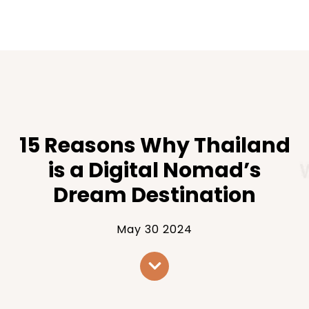
15 Reasons Why Thailand
is a Digital Nomad’s
Dream Destination
May 30 2024