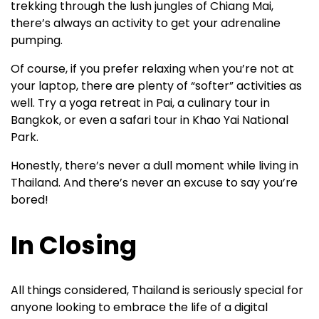
trekking through the lush jungles of Chiang Mai,
there’s always an activity to get your adrenaline
pumping.
Of course, if you prefer relaxing when you’re not at
your laptop, there are plenty of “softer” activities as
well. Try a yoga retreat in Pai, a culinary tour in
Bangkok, or even a safari tour in Khao Yai National
Park.
Honestly, there’s never a dull moment while living in
Thailand. And there’s never an excuse to say you’re
bored!
In Closing
All things considered, Thailand is seriously special for
anyone looking to embrace the life of a digital