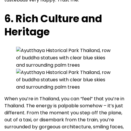
6. Rich Culture and
Heritage
When you’re in Thailand, you can “feel” that you’re in
Thailand. The energy is palpable somehow – it’s just
different. From the moment you step off the plane,
out of a taxi, or disembark from the train, you’re
surrounded by gorgeous architecture, smiling faces,