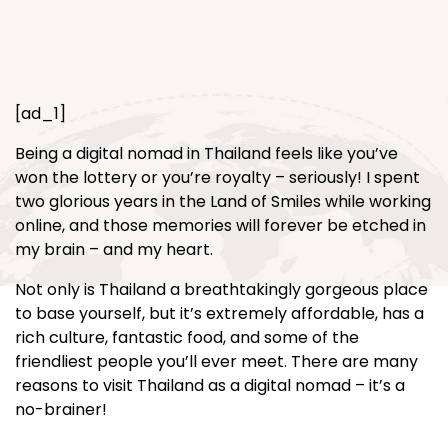
[ad_1]
Being a digital nomad in Thailand feels like you’ve
won the lottery or you’re royalty – seriously! I spent
two glorious years in the Land of Smiles while working
online, and those memories will forever be etched in
my brain – and my heart.
Not only is Thailand a breathtakingly gorgeous place
to base yourself, but it’s extremely affordable, has a
rich culture, fantastic food, and some of the
friendliest people you’ll ever meet. There are many
reasons to visit Thailand as a digital nomad – it’s a
no-brainer!