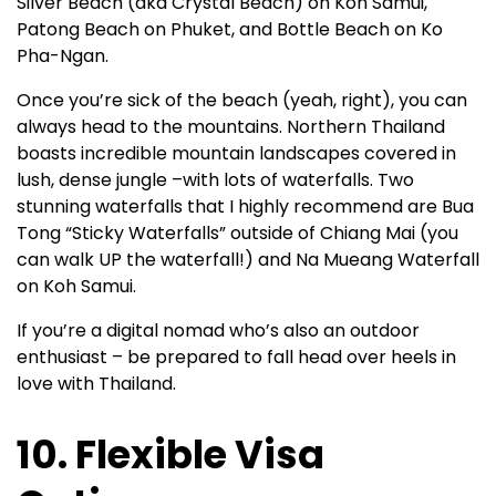
Silver Beach (aka Crystal Beach) on Koh Samui,
Patong Beach on Phuket, and Bottle Beach on Ko
Pha-Ngan.
Once you’re sick of the beach (yeah, right), you can
always head to the mountains. Northern Thailand
boasts incredible mountain landscapes covered in
lush, dense jungle –with lots of waterfalls. Two
stunning waterfalls that I highly recommend are Bua
Tong “Sticky Waterfalls” outside of Chiang Mai (you
can walk UP the waterfall!) and Na Mueang Waterfall
on Koh Samui.
If you’re a digital nomad who’s also an outdoor
enthusiast – be prepared to fall head over heels in
love with Thailand.
10. Flexible Visa