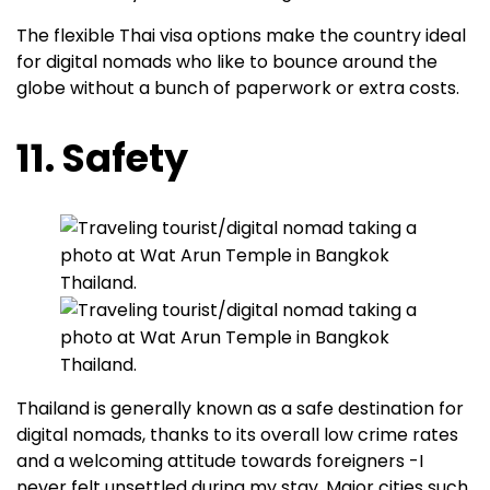
The flexible Thai visa options make the country ideal
for digital nomads who like to bounce around the
globe without a bunch of paperwork or extra costs.
11. Safety
Thailand is generally known as a safe destination for
digital nomads, thanks to its overall low crime rates
and a welcoming attitude towards foreigners -I
never felt unsettled during my stay. Major cities such