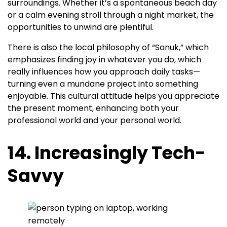
surroundings. Whether it’s a spontaneous beach day
or a calm evening stroll through a night market, the
opportunities to unwind are plentiful.
There is also the local philosophy of “Sanuk,” which
emphasizes finding joy in whatever you do, which
really influences how you approach daily tasks—
turning even a mundane project into something
enjoyable. This cultural attitude helps you appreciate
the present moment, enhancing both your
professional world and your personal world.
14. Increasingly Tech-
Savvy